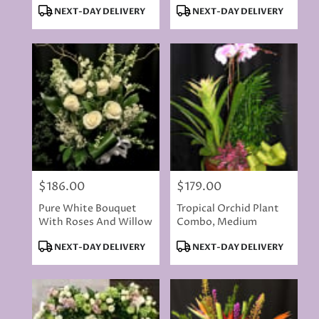
Product
Product
NEXT-DAY DELIVERY
NEXT-DAY DELIVERY
Tags:
Tags:
$186.00
$179.00
Price:
Price:
Pure White Bouquet
Tropical Orchid Plant
With Roses And Willow
Combo, Medium
Product
Product
NEXT-DAY DELIVERY
NEXT-DAY DELIVERY
Tags:
Tags: