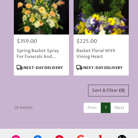
$359.00
$225.00
Price:
Price:
Spring Basket Spray
Basket Floral With
For Funerals And
Vining Heart
Memorials
Product
Product
NEXT-DAY DELIVERY
NEXT-DAY DELIVERY
Tags:
Tags:
Sort & Filter
(1)
Prev
1
Next
28 Item(s)