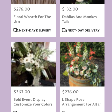
$276.00
$132.00
Price:
Price:
Floral Wreath For The
Dahlias And Monkey
Urn
Tails
Product
Product
NEXT-DAY DELIVERY
NEXT-DAY DELIVERY
Tags:
Tags:
$363.00
$276.00
Price:
Price:
Bold Event Display,
L Shape Rose
Customize Your Colors
Arrangement For Altar