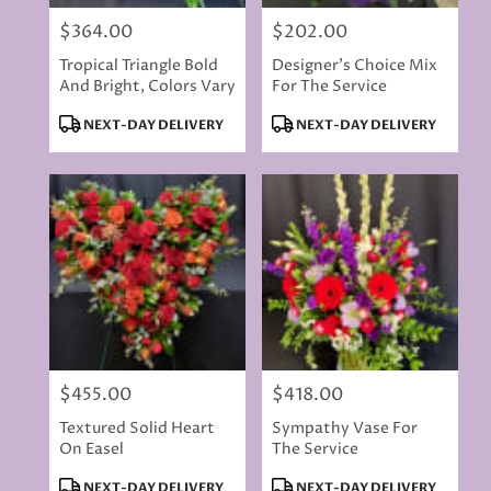
$364.00
$202.00
Price:
Price:
Tropical Triangle Bold
Designer's Choice Mix
And Bright, Colors Vary
For The Service
Product
Product
NEXT-DAY DELIVERY
NEXT-DAY DELIVERY
Tags:
Tags:
$455.00
$418.00
Price:
Price:
Textured Solid Heart
Sympathy Vase For
On Easel
The Service
Product
Product
NEXT-DAY DELIVERY
NEXT-DAY DELIVERY