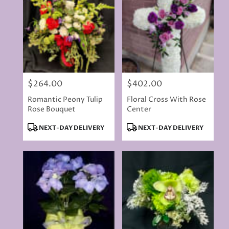
delivery
available
Rancho
Cordova,
CA
Rancho
Cordova
,
CA
$264.00
$402.00
Price:
Price:
Romantic Peony Tulip
Floral Cross With Rose
Rose Bouquet
Center
Product
Product
NEXT-DAY DELIVERY
NEXT-DAY DELIVERY
Tags:
Tags: