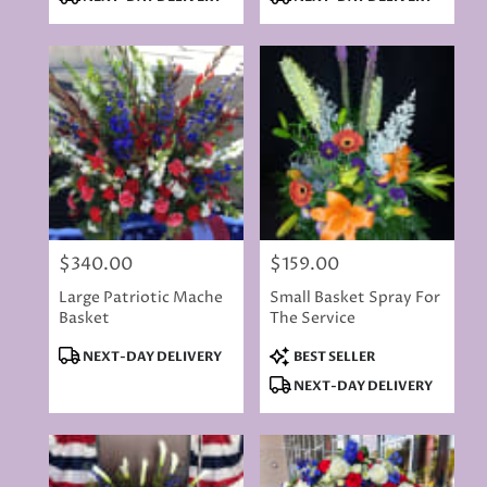
Tags:
Tags:
$340.00
$159.00
Price:
Price:
Large Patriotic Mache
Small Basket Spray For
Basket
The Service
Product
Product
NEXT-DAY DELIVERY
BEST SELLER
Tags:
Tags:
NEXT-DAY DELIVERY