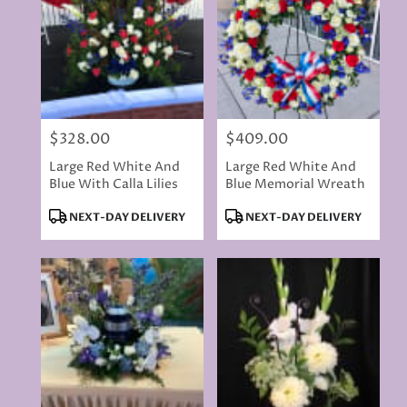
$328.00
$409.00
Price:
Price:
Large Red White And
Large Red White And
Blue With Calla Lilies
Blue Memorial Wreath
Product
Product
NEXT-DAY DELIVERY
NEXT-DAY DELIVERY
Tags:
Tags: