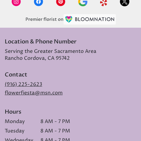
Premier florist on
Location & Phone Number
Serving the Greater Sacramento Area
Rancho Cordova, CA 95742
Contact
(916) 225-2623
flowerfiesta@msn.com
Hours
Monday
8 AM - 7 PM
Tuesday
8 AM - 7 PM
Wednesday
8 AM - 7 PM