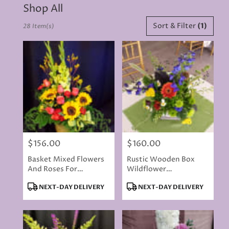
Shop All
Best
Sort & Filter
(1)
28 Item(s)
Florists
in
Rancho
Cordova,
CA
Flower
delivery
in
Rancho
Cordova
from
$156.00
$160.00
local
Price:
Price:
florists
Basket Mixed Flowers
Rustic Wooden Box
in
And Roses For
Wildflower
Rancho
Memorial - Flowers
Centerpiece
Cordova
Product
Product
NEXT-DAY DELIVERY
NEXT-DAY DELIVERY
Will Vary
.
Tags:
Tags:
Same
day
flower