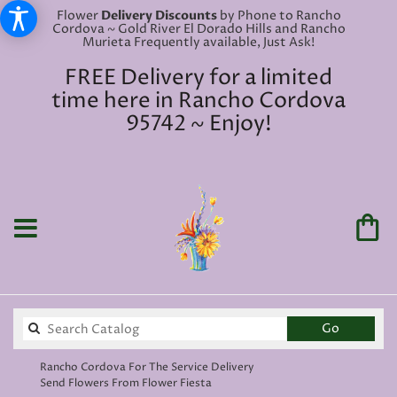
Flower
Delivery Discounts
by Phone to Rancho
Cordova ~ Gold River El Dorado Hills and Rancho
Murieta Frequently available, Just Ask!
FREE Delivery for a limited
time here in Rancho Cordova
95742 ~ Enjoy!
Search
Go
catalog
Rancho Cordova For The Service Delivery
Send Flowers From Flower Fiesta