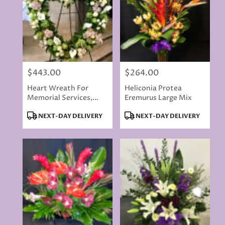
$443.00
$264.00
Price:
Price:
Heart Wreath For
Heliconia Protea
Memorial Services,
Eremurus Large Mix
LARGE PREMIUM
Product
Product
NEXT-DAY DELIVERY
NEXT-DAY DELIVERY
Tags:
Tags: