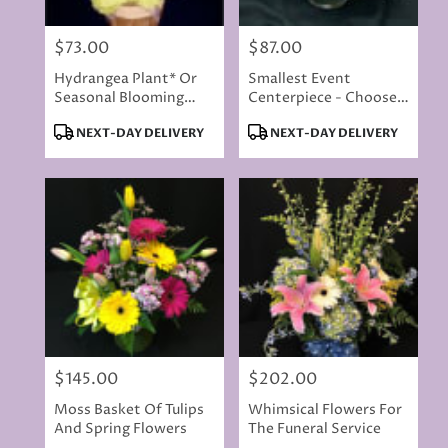
$73.00
$87.00
Price:
Price:
Hydrangea Plant* Or
Smallest Event
Seasonal Blooming
Centerpiece - Choose
Plant
Your Colors
Product
Product
NEXT-DAY DELIVERY
NEXT-DAY DELIVERY
Tags:
Tags:
$145.00
$202.00
Price:
Price:
Moss Basket Of Tulips
Whimsical Flowers For
And Spring Flowers
The Funeral Service