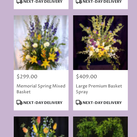
Product
Product
NEXT-DAY DELIVERY
NEXT-DAY DELIVERY
Tags:
Tags:
$299.00
$409.00
Price:
Price:
Memorial Spring Mixed
Large Premium Basket
Basket
Spray
Product
Product
NEXT-DAY DELIVERY
NEXT-DAY DELIVERY
Tags:
Tags: