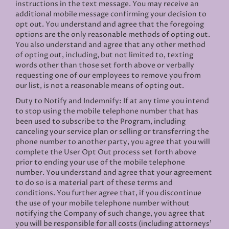
instructions in the text message. You may receive an
additional mobile message confirming your decision to
opt out. You understand and agree that the foregoing
options are the only reasonable methods of opting out.
You also understand and agree that any other method
of opting out, including, but not limited to, texting
words other than those set forth above or verbally
requesting one of our employees to remove you from
our list, is not a reasonable means of opting out.
Duty to Notify and Indemnify: If at any time you intend
to stop using the mobile telephone number that has
been used to subscribe to the Program, including
canceling your service plan or selling or transferring the
phone number to another party, you agree that you will
complete the User Opt Out process set forth above
prior to ending your use of the mobile telephone
number. You understand and agree that your agreement
to do so is a material part of these terms and
conditions. You further agree that, if you discontinue
the use of your mobile telephone number without
notifying the Company of such change, you agree that
you will be responsible for all costs (including attorneys’