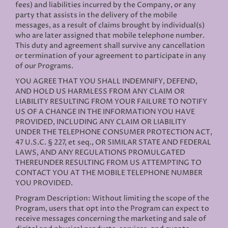
fees) and liabilities incurred by the Company, or any
party that assists in the delivery of the mobile
messages, as a result of claims brought by individual(s)
who are later assigned that mobile telephone number.
This duty and agreement shall survive any cancellation
or termination of your agreement to participate in any
of our Programs.
YOU AGREE THAT YOU SHALL INDEMNIFY, DEFEND,
AND HOLD US HARMLESS FROM ANY CLAIM OR
LIABILITY RESULTING FROM YOUR FAILURE TO NOTIFY
US OF A CHANGE IN THE INFORMATION YOU HAVE
PROVIDED, INCLUDING ANY CLAIM OR LIABILITY
UNDER THE TELEPHONE CONSUMER PROTECTION ACT,
47 U.S.C. § 227, et seq., OR SIMILAR STATE AND FEDERAL
LAWS, AND ANY REGULATIONS PROMULGATED
THEREUNDER RESULTING FROM US ATTEMPTING TO
CONTACT YOU AT THE MOBILE TELEPHONE NUMBER
YOU PROVIDED.
Program Description: Without limiting the scope of the
Program, users that opt into the Program can expect to
receive messages concerning the marketing and sale of