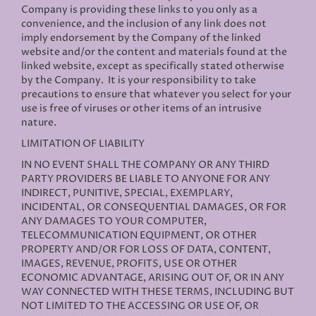
Company is providing these links to you only as a
convenience, and the inclusion of any link does not
imply endorsement by the Company of the linked
website and/or the content and materials found at the
linked website, except as specifically stated otherwise
by the Company. It is your responsibility to take
precautions to ensure that whatever you select for your
use is free of viruses or other items of an intrusive
nature.
LIMITATION OF LIABILITY
IN NO EVENT SHALL THE COMPANY OR ANY THIRD
PARTY PROVIDERS BE LIABLE TO ANYONE FOR ANY
INDIRECT, PUNITIVE, SPECIAL, EXEMPLARY,
INCIDENTAL, OR CONSEQUENTIAL DAMAGES, OR FOR
ANY DAMAGES TO YOUR COMPUTER,
TELECOMMUNICATION EQUIPMENT, OR OTHER
PROPERTY AND/OR FOR LOSS OF DATA, CONTENT,
IMAGES, REVENUE, PROFITS, USE OR OTHER
ECONOMIC ADVANTAGE, ARISING OUT OF, OR IN ANY
WAY CONNECTED WITH THESE TERMS, INCLUDING BUT
NOT LIMITED TO THE ACCESSING OR USE OF, OR