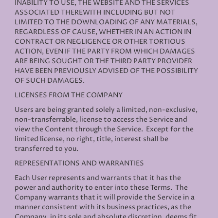
INABILITY TO USE, THE WEBSITE AND THE SERVICES
ASSOCIATED THEREWITH INCLUDING BUT NOT
LIMITED TO THE DOWNLOADING OF ANY MATERIALS,
REGARDLESS OF CAUSE, WHETHER IN AN ACTION IN
CONTRACT OR NEGLIGENCE OR OTHER TORTIOUS
ACTION, EVEN IF THE PARTY FROM WHICH DAMAGES
ARE BEING SOUGHT OR THE THIRD PARTY PROVIDER
HAVE BEEN PREVIOUSLY ADVISED OF THE POSSIBILITY
OF SUCH DAMAGES.
LICENSES FROM THE COMPANY
Users are being granted solely a limited, non-exclusive,
non-transferrable, license to access the Service and
view the Content through the Service. Except for the
limited license, no right, title, interest shall be
transferred to you.
REPRESENTATIONS AND WARRANTIES
Each User represents and warrants that it has the
power and authority to enter into these Terms. The
Company warrants that it will provide the Service in a
manner consistent with its business practices, as the
Company, in its sole and absolute discretion, deems fit.