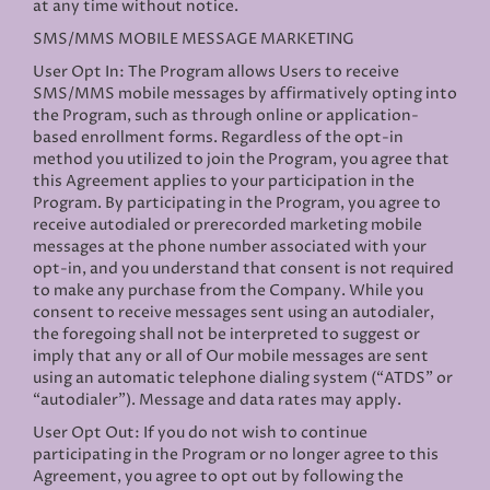
at any time without notice.
SMS/MMS MOBILE MESSAGE MARKETING
User Opt In: The Program allows Users to receive
SMS/MMS mobile messages by affirmatively opting into
the Program, such as through online or application-
based enrollment forms. Regardless of the opt-in
method you utilized to join the Program, you agree that
this Agreement applies to your participation in the
Program. By participating in the Program, you agree to
receive autodialed or prerecorded marketing mobile
messages at the phone number associated with your
opt-in, and you understand that consent is not required
to make any purchase from the Company. While you
consent to receive messages sent using an autodialer,
the foregoing shall not be interpreted to suggest or
imply that any or all of Our mobile messages are sent
using an automatic telephone dialing system (“ATDS” or
“autodialer”). Message and data rates may apply.
User Opt Out: If you do not wish to continue
participating in the Program or no longer agree to this
Agreement, you agree to opt out by following the