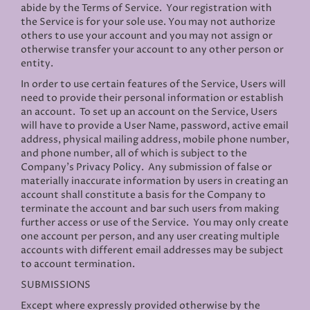
abide by the Terms of Service. Your registration with
the Service is for your sole use. You may not authorize
others to use your account and you may not assign or
otherwise transfer your account to any other person or
entity.
In order to use certain features of the Service, Users will
need to provide their personal information or establish
an account. To set up an account on the Service, Users
will have to provide a User Name, password, active email
address, physical mailing address, mobile phone number,
and phone number, all of which is subject to the
Company’s
Privacy Policy
. Any submission of false or
materially inaccurate information by users in creating an
account shall constitute a basis for the Company to
terminate the account and bar such users from making
further access or use of the Service. You may only create
one account per person, and any user creating multiple
accounts with different email addresses may be subject
to account termination.
SUBMISSIONS
Except where expressly provided otherwise by the