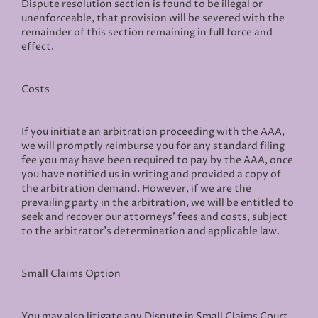
Dispute resolution section is found to be illegal or
unenforceable, that provision will be severed with the
remainder of this section remaining in full force and
effect.
Costs
If you initiate an arbitration proceeding with the AAA,
we will promptly reimburse you for any standard filing
fee you may have been required to pay by the AAA, once
you have notified us in writing and provided a copy of
the arbitration demand. However, if we are the
prevailing party in the arbitration, we will be entitled to
seek and recover our attorneys’ fees and costs, subject
to the arbitrator’s determination and applicable law.
Small Claims Option
You may also litigate any Dispute in Small Claims Court