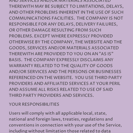
AND SERVICES AND/OR MATERIALS ASSOCIATED
THEREWITH MAY BE SUBJECT TO LIMITATIONS, DELAYS,
AND OTHER PROBLEMS INHERENT IN THE USE OF SUCH
COMMUNICATIONS FACILITIES. THE COMPANY IS NOT
RESPONSIBLE FOR ANY DELAYS, DELIVERY FAILURES,
OR OTHER DAMAGE RESULTING FROM SUCH
PROBLEMS. EXCEPT WHERE EXPRESSLY PROVIDED
OTHERWISE BY THE COMPANY, THE WEBSITE AND THE
GOODS, SERVICES AND/OR MATERIALS ASSOCIATED
THEREWITH ARE PROVIDED TO YOU ON AN "AS IS"
BASIS. THE COMPANY EXPRESSLY DISCLAIMS ANY
WARRANTY RELATED TO THE QUALITY OF GOODS
AND/OR SERVICES AND THE PERSONS OR BUSINESSES
REFERENCED ON THE WEBSITE. YOU USE THIRD PARTY
PROVIDERS AND AFFILIATED SERVICES AT YOUR PERIL
AND ASSUME ALL RISKS RELATED TO USE OF SAID
THIRD PARTY PROVIDERS AND SERVICES.
YOUR RESPONSIBILITIES
Users will comply with all applicable local, state,
national and foreign laws, treaties, regulations and
conventions in connection with your use of the Service,
including without limitation those related to data