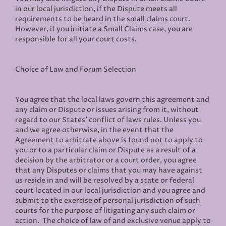
in our local jurisdiction, if the Dispute meets all
requirements to be heard in the small claims court.
However, if you initiate a Small Claims case, you are
responsible for all your court costs.
Choice of Law and Forum Selection
You agree that the local laws govern this agreement and
any claim or Dispute or issues arising from it, without
regard to our States' conflict of laws rules. Unless you
and we agree otherwise, in the event that the
Agreement to arbitrate above is found not to apply to
you or to a particular claim or Dispute as a result of a
decision by the arbitrator or a court order, you agree
that any Disputes or claims that you may have against
us reside in and will be resolved by a state or federal
court located in our local jurisdiction and you agree and
submit to the exercise of personal jurisdiction of such
courts for the purpose of litigating any such claim or
action. The choice of law of and exclusive venue apply to