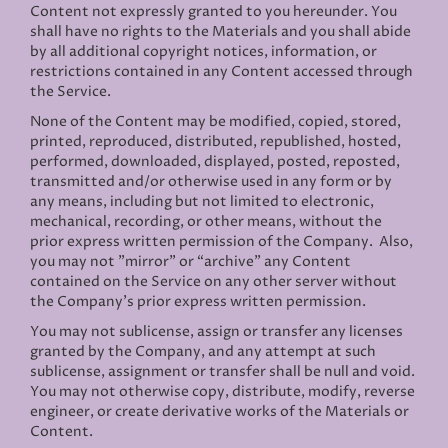
Content not expressly granted to you hereunder. You
shall have no rights to the Materials and you shall abide
by all additional copyright notices, information, or
restrictions contained in any Content accessed through
the Service.
None of the Content may be modified, copied, stored,
printed, reproduced, distributed, republished, hosted,
performed, downloaded, displayed, posted, reposted,
transmitted and/or otherwise used in any form or by
any means, including but not limited to electronic,
mechanical, recording, or other means, without the
prior express written permission of the Company. Also,
you may not "mirror" or “archive” any Content
contained on the Service on any other server without
the Company’s prior express written permission.
You may not sublicense, assign or transfer any licenses
granted by the Company, and any attempt at such
sublicense, assignment or transfer shall be null and void.
You may not otherwise copy, distribute, modify, reverse
engineer, or create derivative works of the Materials or
Content.