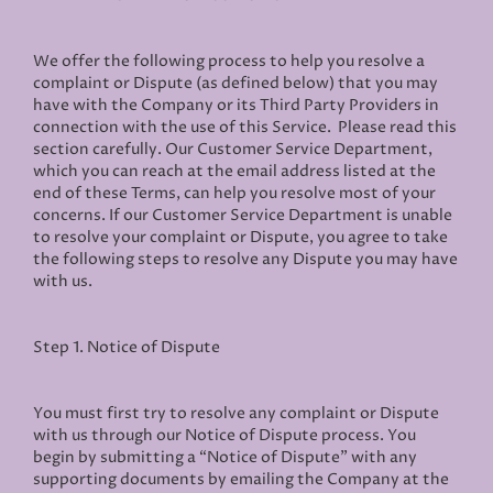
We offer the following process to help you resolve a
complaint or Dispute (as defined below) that you may
have with the Company or its Third Party Providers in
connection with the use of this Service. Please read this
section carefully. Our Customer Service Department,
which you can reach at the email address listed at the
end of these Terms, can help you resolve most of your
concerns. If our Customer Service Department is unable
to resolve your complaint or Dispute, you agree to take
the following steps to resolve any Dispute you may have
with us.
Step 1. Notice of Dispute
You must first try to resolve any complaint or Dispute
with us through our Notice of Dispute process. You
begin by submitting a “Notice of Dispute” with any
supporting documents by emailing the Company at the