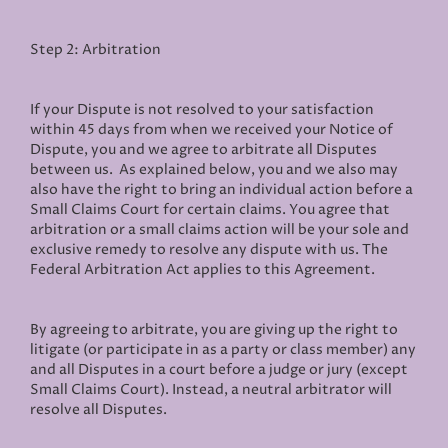
Step 2: Arbitration
If your Dispute is not resolved to your satisfaction
within 45 days from when we received your Notice of
Dispute, you and we agree to arbitrate all Disputes
between us. As explained below, you and we also may
also have the right to bring an individual action before a
Small Claims Court for certain claims. You agree that
arbitration or a small claims action will be your sole and
exclusive remedy to resolve any dispute with us. The
Federal Arbitration Act applies to this Agreement.
By agreeing to arbitrate, you are giving up the right to
litigate (or participate in as a party or class member) any
and all Disputes in a court before a judge or jury (except
Small Claims Court). Instead, a neutral arbitrator will
resolve all Disputes.