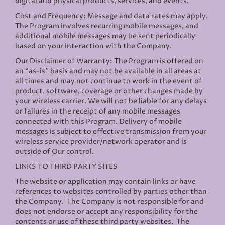
digital and physical products, services, and events.
Cost and Frequency: Message and data rates may apply.
The Program involves recurring mobile messages, and
additional mobile messages may be sent periodically
based on your interaction with the Company.
Our Disclaimer of Warranty: The Program is offered on
an “as-is” basis and may not be available in all areas at
all times and may not continue to work in the event of
product, software, coverage or other changes made by
your wireless carrier. We will not be liable for any delays
or failures in the receipt of any mobile messages
connected with this Program. Delivery of mobile
messages is subject to effective transmission from your
wireless service provider/network operator and is
outside of Our control.
LINKS TO THIRD PARTY SITES
The website or application may contain links or have
references to websites controlled by parties other than
the Company. The Company is not responsible for and
does not endorse or accept any responsibility for the
contents or use of these third party websites. The