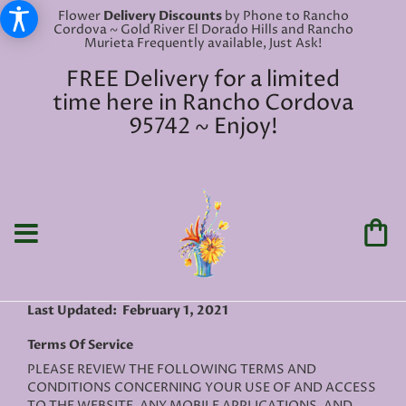
Flower
Delivery Discounts
by Phone to Rancho
Cordova ~ Gold River El Dorado Hills and Rancho
Murieta Frequently available, Just Ask!
FREE Delivery for a limited
time here in Rancho Cordova
95742 ~ Enjoy!
Last Updated: February 1, 2021
Terms Of Service
PLEASE REVIEW THE FOLLOWING TERMS AND
CONDITIONS CONCERNING YOUR USE OF AND ACCESS
TO THE WEBSITE, ANY MOBILE APPLICATIONS, AND