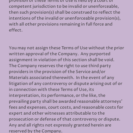
provision of these Terms of Use is held by a court of
competent jurisdiction to be invalid or unenforceable,
then such provision(s) shall be construed to reflect the
intentions of the invalid or unenforceable provision(s),
with all other provisions remaining in full force and
effect.
You may not assign these Terms of Use without the prior
written approval of the Company. Any purported
assignment in violation of this section shall be void.
The Company reserves the right to use third party
providers in the provision of the Service and/or
Materials associated therewith. In the event of any
litigation of any controversy or dispute arising out of or
in connection with these Terms of Use, its
interpretation, its performance, or the like, the
prevailing party shall be awarded reasonable attorneys'
fees and expenses, court costs, and reasonable costs for
expert and other witnesses attributable to the
prosecution or defense of that controversy or dispute.
Any and all rights not expressly granted herein are
reserved by the Company.