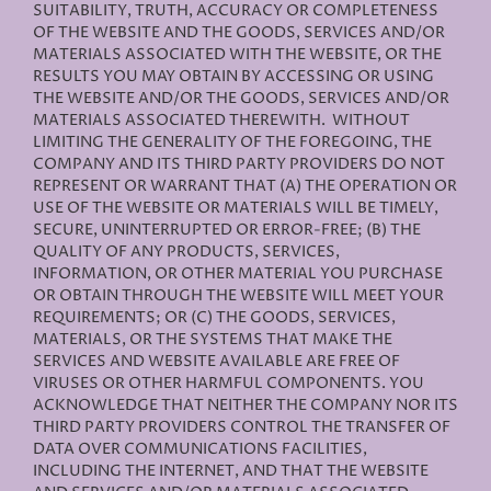
SUITABILITY, TRUTH, ACCURACY OR COMPLETENESS
OF THE WEBSITE AND THE GOODS, SERVICES AND/OR
MATERIALS ASSOCIATED WITH THE WEBSITE, OR THE
RESULTS YOU MAY OBTAIN BY ACCESSING OR USING
THE WEBSITE AND/OR THE GOODS, SERVICES AND/OR
MATERIALS ASSOCIATED THEREWITH. WITHOUT
LIMITING THE GENERALITY OF THE FOREGOING, THE
COMPANY AND ITS THIRD PARTY PROVIDERS DO NOT
REPRESENT OR WARRANT THAT (A) THE OPERATION OR
USE OF THE WEBSITE OR MATERIALS WILL BE TIMELY,
SECURE, UNINTERRUPTED OR ERROR-FREE; (B) THE
QUALITY OF ANY PRODUCTS, SERVICES,
INFORMATION, OR OTHER MATERIAL YOU PURCHASE
OR OBTAIN THROUGH THE WEBSITE WILL MEET YOUR
REQUIREMENTS; OR (C) THE GOODS, SERVICES,
MATERIALS, OR THE SYSTEMS THAT MAKE THE
SERVICES AND WEBSITE AVAILABLE ARE FREE OF
VIRUSES OR OTHER HARMFUL COMPONENTS. YOU
ACKNOWLEDGE THAT NEITHER THE COMPANY NOR ITS
THIRD PARTY PROVIDERS CONTROL THE TRANSFER OF
DATA OVER COMMUNICATIONS FACILITIES,
INCLUDING THE INTERNET, AND THAT THE WEBSITE