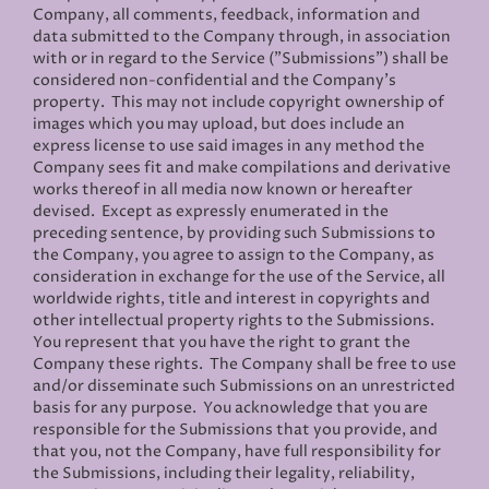
Company, all comments, feedback, information and
data submitted to the Company through, in association
with or in regard to the Service ("Submissions") shall be
considered non-confidential and the Company’s
property. This may not include copyright ownership of
images which you may upload, but does include an
express license to use said images in any method the
Company sees fit and make compilations and derivative
works thereof in all media now known or hereafter
devised. Except as expressly enumerated in the
preceding sentence, by providing such Submissions to
the Company, you agree to assign to the Company, as
consideration in exchange for the use of the Service, all
worldwide rights, title and interest in copyrights and
other intellectual property rights to the Submissions.
You represent that you have the right to grant the
Company these rights. The Company shall be free to use
and/or disseminate such Submissions on an unrestricted
basis for any purpose. You acknowledge that you are
responsible for the Submissions that you provide, and
that you, not the Company, have full responsibility for
the Submissions, including their legality, reliability,