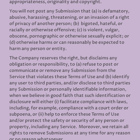
appropriateness, originality and copyright.
You will not post any Submission that (a) is defamatory,
abusive, harassing, threatening, or an invasion of a right
of privacy of another person; (b) bigoted, hateful, or
racially or otherwise offensive; (c) is violent, vulgar,
obscene, pornographic or otherwise sexually explicit; or
(d) otherwise harms or can reasonably be expected to
harm any person or entity.
The Company reserves the right, but disclaims any
obligation or responsibility, to (a) refuse to post or
communicate or remove any Submission from the
Service that violates these Terms of Use and (b) identify
any user to third parties, and/or disclose to third parties
any Submission or personally identifiable information,
when we believe in good faith that such identification or
disclosure will either (i) facilitate compliance with laws,
including, for example, compliance with a court order or
subpoena, or (ii) help to enforce these Terms of Use
and/or protect the safety or security of any person or
property, including any Service. Moreover, we retain all
rights to remove Submissions at any time for any reason
or no reason whatsoever.