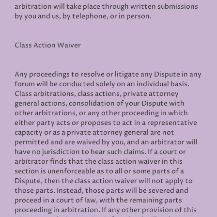
arbitration will take place through written submissions
by you and us, by telephone, or in person.
Class Action Waiver
Any proceedings to resolve or litigate any Dispute in any
forum will be conducted solely on an individual basis.
Class arbitrations, class actions, private attorney
general actions, consolidation of your Dispute with
other arbitrations, or any other proceeding in which
either party acts or proposes to act in a representative
capacity or as a private attorney general are not
permitted and are waived by you, and an arbitrator will
have no jurisdiction to hear such claims. If a court or
arbitrator finds that the class action waiver in this
section is unenforceable as to all or some parts of a
Dispute, then the class action waiver will not apply to
those parts. Instead, those parts will be severed and
proceed in a court of law, with the remaining parts
proceeding in arbitration. If any other provision of this