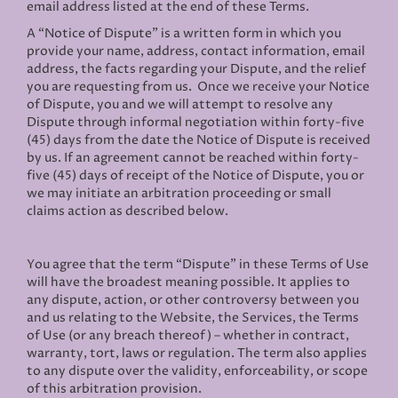
email address listed at the end of these Terms.
A “Notice of Dispute” is a written form in which you
provide your name, address, contact information, email
address, the facts regarding your Dispute, and the relief
you are requesting from us. Once we receive your Notice
of Dispute, you and we will attempt to resolve any
Dispute through informal negotiation within forty-five
(45) days from the date the Notice of Dispute is received
by us. If an agreement cannot be reached within forty-
five (45) days of receipt of the Notice of Dispute, you or
we may initiate an arbitration proceeding or small
claims action as described below.
You agree that the term “Dispute” in these Terms of Use
will have the broadest meaning possible. It applies to
any dispute, action, or other controversy between you
and us relating to the Website, the Services, the Terms
of Use (or any breach thereof) – whether in contract,
warranty, tort, laws or regulation. The term also applies
to any dispute over the validity, enforceability, or scope
of this arbitration provision.