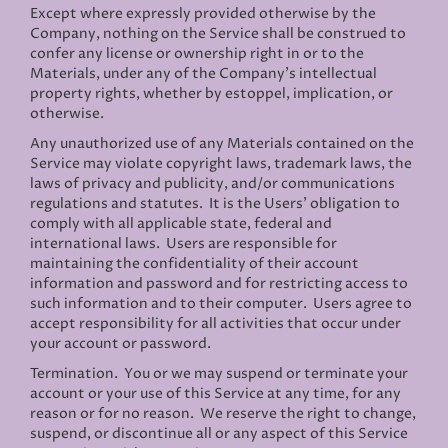
Except where expressly provided otherwise by the
Company, nothing on the Service shall be construed to
confer any license or ownership right in or to the
Materials, under any of the Company’s intellectual
property rights, whether by estoppel, implication, or
otherwise.
Any unauthorized use of any Materials contained on the
Service may violate copyright laws, trademark laws, the
laws of privacy and publicity, and/or communications
regulations and statutes. It is the Users’ obligation to
comply with all applicable state, federal and
international laws. Users are responsible for
maintaining the confidentiality of their account
information and password and for restricting access to
such information and to their computer. Users agree to
accept responsibility for all activities that occur under
your account or password.
Termination.
You or we may suspend or terminate your
account or your use of this Service at any time, for any
reason or for no reason. We reserve the right to change,
suspend, or discontinue all or any aspect of this Service