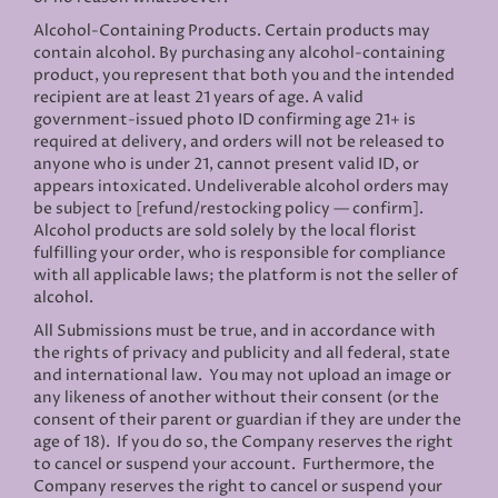
Alcohol-Containing Products. Certain products may
contain alcohol. By purchasing any alcohol-containing
product, you represent that both you and the intended
recipient are at least 21 years of age. A valid
government-issued photo ID confirming age 21+ is
required at delivery, and orders will not be released to
anyone who is under 21, cannot present valid ID, or
appears intoxicated. Undeliverable alcohol orders may
be subject to [refund/restocking policy — confirm].
Alcohol products are sold solely by the local florist
fulfilling your order, who is responsible for compliance
with all applicable laws; the platform is not the seller of
alcohol.
All Submissions must be true, and in accordance with
the rights of privacy and publicity and all federal, state
and international law. You may not upload an image or
any likeness of another without their consent (or the
consent of their parent or guardian if they are under the
age of 18). If you do so, the Company reserves the right
to cancel or suspend your account. Furthermore, the
Company reserves the right to cancel or suspend your