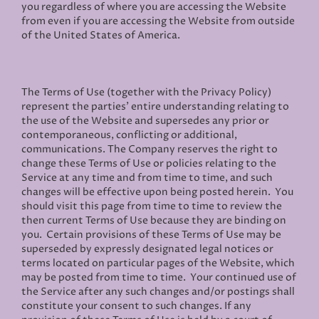
you regardless of where you are accessing the Website
from even if you are accessing the Website from outside
of the United States of America.
The Terms of Use (together with the Privacy Policy)
represent the parties' entire understanding relating to
the use of the Website and supersedes any prior or
contemporaneous, conflicting or additional,
communications. The Company reserves the right to
change these Terms of Use or policies relating to the
Service at any time and from time to time, and such
changes will be effective upon being posted herein. You
should visit this page from time to time to review the
then current Terms of Use because they are binding on
you. Certain provisions of these Terms of Use may be
superseded by expressly designated legal notices or
terms located on particular pages of the Website, which
may be posted from time to time. Your continued use of
the Service after any such changes and/or postings shall
constitute your consent to such changes. If any