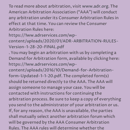
To read more about arbitration, visit
www.adr.org
. The
American Arbitration Association (“AAA”) will conduct
any arbitration under its Consumer Arbitration Rules in
effect at that time. You can review the Consumer
Arbitration Rules here:
https://1ww.adrservices.com/wp-
content/uploads/2020/01/ADR-ARBITRATION-RULES-
Version-1-28-20-FINAL.pdf
. You may begin an arbitration with us by completing a
Demand for Arbitration form, available by clicking here:
https://1ww.adrservices.com/wp-
content/uploads/2016/10/Demand-for-Arbitration-
form-Updated-1-1-20.pdf
. The completed form(s)
should be returned directly to the AAA. The AAA will
assign someone to manage your case. You will be
contacted with instructions for continuing the
arbitration process. Be sure to keep a copy of everything
you send to the administrator of your arbitration or us.
If, for any reason, the AAA is unavailable, the parties
shall mutually select another arbitration forum which
will be governed by the AAA Consumer Arbitration
Rules. The AAA rules will determine whether the