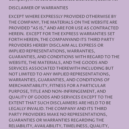
DISCLAIMER OF WARRANTIES
EXCEPT WHERE EXPRESSLY PROVIDED OTHERWISE BY
THE COMPANY, THE MATERIALS ON THE WEBSITE ARE
PROVIDED "AS IS," AND ARE FOR USE AS CONTRACTED
HEREIN.
EXCEPT FOR THE EXPRESS WARRANTIES SET
FORTH HEREIN, THE COMPANYAND ITS THIRD PARTY
PROVIDERS HEREBY DISCLAIM ALL EXPRESS OR
IMPLIED REPRESENTATIONS, WARRANTIES,
GUARANTIES, AND CONDITIONS WITH REGARD TO THE
WEBSITE, THE MATERIALS, AND THE GOODS AND
SERVICES ASSOCIATED THEREWITH INCLUDING BUT
NOT LIMITED TO ANY IMPLIED REPRESENTATIONS,
WARRANTIES, GUARANTIES, AND CONDITIONS OF
MERCHANTABILITY, FITNESS FOR A PARTICULAR
PURPOSE, TITLE AND NON-INFRINGEMENT, AND
QUALITY OF GOODS AND SERVICES
EXCEPT TO THE
EXTENT THAT SUCH DISCLAIMERS ARE HELD TO BE
LEGALLY INVALID
. THE COMPANY AND ITS THIRD
PARTY PROVIDERS MAKE NO REPRESENTATIONS,
GUARANTIES OR WARRANTIES REGARDING THE
RELIABILITY, AVAILABILITY, TIMELINESS, QUALITY,