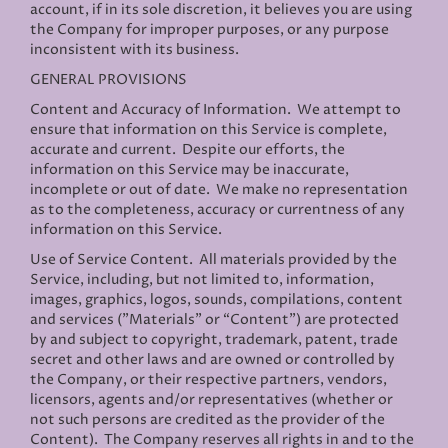
account, if in its sole discretion, it believes you are using
the Company for improper purposes, or any purpose
inconsistent with its business.
GENERAL PROVISIONS
Content and Accuracy of Information
. We attempt to
ensure that information on this Service is complete,
accurate and current. Despite our efforts, the
information on this Service may be inaccurate,
incomplete or out of date. We make no representation
as to the completeness, accuracy or currentness of any
information on this Service.
Use of Service Content
. All materials provided by the
Service, including, but not limited to, information,
images, graphics, logos, sounds, compilations, content
and services ("Materials" or “Content”) are protected
by and subject to copyright, trademark, patent, trade
secret and other laws and are owned or controlled by
the Company, or their respective partners, vendors,
licensors, agents and/or representatives (whether or
not such persons are credited as the provider of the
Content). The Company reserves all rights in and to the