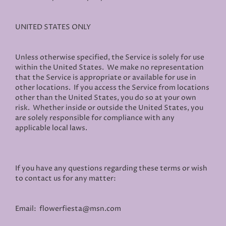
UNITED STATES ONLY
Unless otherwise specified, the Service is solely for use
within the United States. We make no representation
that the Service is appropriate or available for use in
other locations. If you access the Service from locations
other than the United States, you do so at your own
risk. Whether inside or outside the United States, you
are solely responsible for compliance with any
applicable local laws.
If you have any questions regarding these terms or wish
to contact us for any matter:
Email: flowerfiesta@msn.com