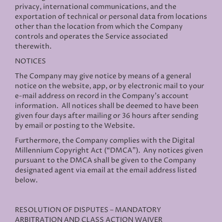
privacy, international communications, and the
exportation of technical or personal data from locations
other than the location from which the Company
controls and operates the Service associated
therewith.
NOTICES
The Company may give notice by means of a general
notice on the website, app, or by electronic mail to your
e-mail address on record in the Company’s account
information. All notices shall be deemed to have been
given four days after mailing or 36 hours after sending
by email or posting to the Website.
Furthermore, the Company complies with the Digital
Millennium Copyright Act (“DMCA”). Any notices given
pursuant to the DMCA shall be given to the Company
designated agent via email at the email address listed
below.
RESOLUTION OF DISPUTES – MANDATORY
ARBITRATION AND CLASS ACTION WAIVER