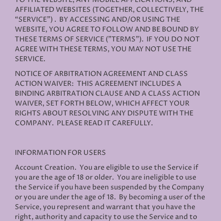
AFFILIATED WEBSITES (TOGETHER, COLLECTIVELY, THE
“SERVICE”) . BY ACCESSING AND/OR USING THE
WEBSITE, YOU AGREE TO FOLLOW AND BE BOUND BY
THESE TERMS OF SERVICE ("TERMS"). IF YOU DO NOT
AGREE WITH THESE TERMS, YOU MAY NOT USE THE
SERVICE.
NOTICE OF ARBITRATION AGREEMENT AND CLASS
ACTION WAIVER: THIS AGREEMENT INCLUDES A
BINDING ARBITRATION CLAUSE AND A CLASS ACTION
WAIVER, SET FORTH BELOW, WHICH AFFECT YOUR
RIGHTS ABOUT RESOLVING ANY DISPUTE WITH THE
COMPANY. PLEASE READ IT CAREFULLY.
INFORMATION FOR USERS
Account Creation
. You are eligible to use the Service if
you are the age of 18 or older. You are ineligible to use
the Service if you have been suspended by the Company
or you are under the age of 18. By becoming a user of the
Service, you represent and warrant that you have the
right, authority and capacity to use the Service and to