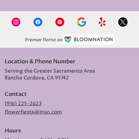
Premier florist on
Location & Phone Number
Serving the Greater Sacramento Area
Rancho Cordova, CA 95742
Contact
(916) 225-2623
flowerfiesta@msn.com
Hours