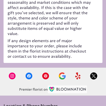
seasonality and market conditions which may
affect availability. If this is the case with the
gift you’ve selected, we will ensure that the
style, theme and color scheme of your
arrangement is preserved and will only
substitute items of equal value or higher
value.
If any design elements are of major
importance to your order, please include
them in the florist instructions at checkout
or contact us to ensure availability.
Premier florist on