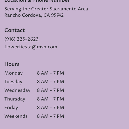
Location & Phone Number
Serving the Greater Sacramento Area
Rancho Cordova, CA 95742
Contact
(916) 225-2623
flowerfiesta@msn.com
Hours
Monday
8 AM - 7 PM
Tuesday
8 AM - 7 PM
Wednesday
8 AM - 7 PM
Thursday
8 AM - 7 PM
Friday
8 AM - 7 PM
Weekends
8 AM - 7 PM