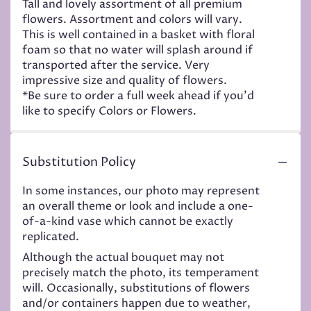
Tall and lovely assortment of all premium
flowers. Assortment and colors will vary.
This is well contained in a basket with floral
foam so that no water will splash around if
transported after the service. Very
impressive size and quality of flowers.
*Be sure to order a full week ahead if you'd
like to specify Colors or Flowers.
Substitution Policy
In some instances, our photo may represent
an overall theme or look and include a one-
of-a-kind vase which cannot be exactly
replicated.
Although the actual bouquet may not
precisely match the photo, its temperament
will. Occasionally, substitutions of flowers
and/or containers happen due to weather,