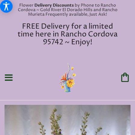
Flower
Delivery Discounts
by Phone to Rancho
Cordova ~ Gold River El Dorado Hills and Rancho
Murieta Frequently available, Just Ask!
FREE Delivery for a limited
time here in Rancho Cordova
95742 ~ Enjoy!