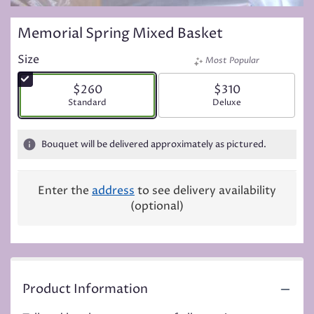
Memorial Spring Mixed Basket
Size
Most Popular
$260
$310
Arrangement size
Standard
Arrangement size
Deluxe
Bouquet will be delivered approximately as pictured.
Enter the
address
to see delivery availability
(optional)
Product Information