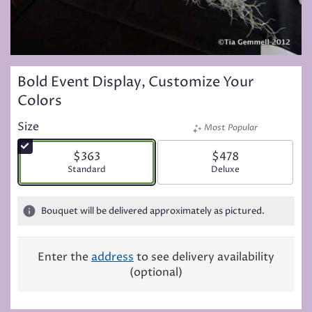
Bold Event Display, Customize Your
Colors
Size
Most Popular
$363
$478
Arrangement size
Standard
Arrangement size
Deluxe
Bouquet will be delivered approximately as pictured.
Enter the
address
to see delivery availability
(optional)