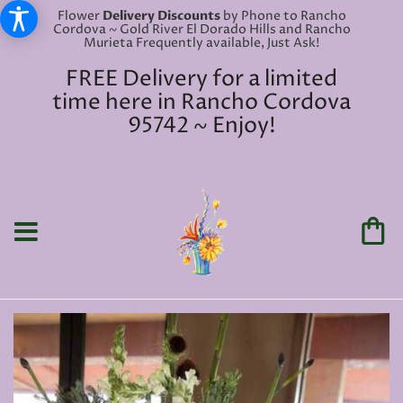
Flower
Delivery Discounts
by Phone to Rancho
Cordova ~ Gold River El Dorado Hills and Rancho
Murieta Frequently available, Just Ask!
FREE Delivery for a limited
time here in Rancho Cordova
95742 ~ Enjoy!