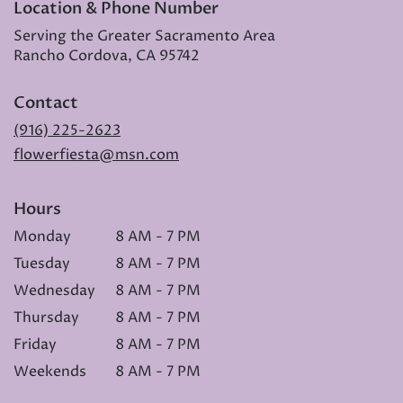
Location & Phone Number
Serving the Greater Sacramento Area
Rancho Cordova, CA 95742
Contact
(916) 225-2623
flowerfiesta@msn.com
Hours
Monday
8 AM - 7 PM
Tuesday
8 AM - 7 PM
Wednesday
8 AM - 7 PM
Thursday
8 AM - 7 PM
Friday
8 AM - 7 PM
Weekends
8 AM - 7 PM