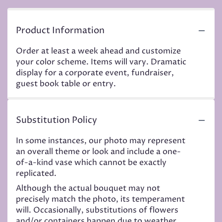
Product Information
Order at least a week ahead and customize
your color scheme. Items will vary. Dramatic
display for a corporate event, fundraiser,
guest book table or entry.
Substitution Policy
In some instances, our photo may represent
an overall theme or look and include a one-
of-a-kind vase which cannot be exactly
replicated.
Although the actual bouquet may not
precisely match the photo, its temperament
will. Occasionally, substitutions of flowers
and/or containers happen due to weather,