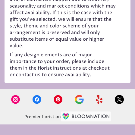
seasonality and market conditions which may
affect availability. If this is the case with the
gift you’ve selected, we will ensure that the
style, theme and color scheme of your
arrangement is preserved and will only
substitute items of equal value or higher
value.
If any design elements are of major
importance to your order, please include
them in the florist instructions at checkout
or contact us to ensure availability.
Premier florist on