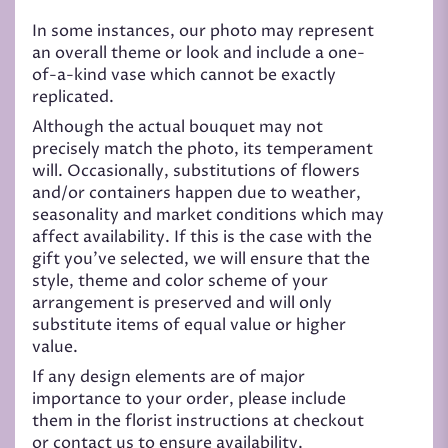
In some instances, our photo may represent
an overall theme or look and include a one-
of-a-kind vase which cannot be exactly
replicated.
Although the actual bouquet may not
precisely match the photo, its temperament
will. Occasionally, substitutions of flowers
and/or containers happen due to weather,
seasonality and market conditions which may
affect availability. If this is the case with the
gift you’ve selected, we will ensure that the
style, theme and color scheme of your
arrangement is preserved and will only
substitute items of equal value or higher
value.
If any design elements are of major
importance to your order, please include
them in the florist instructions at checkout
or contact us to ensure availability.