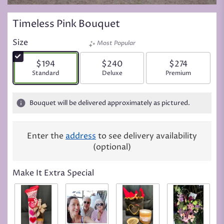
Timeless Pink Bouquet
Size
Most Popular
$194
$240
$274
Arrangement size
Standard
Arrangement size
Deluxe
Arrangement siz
Premium
Bouquet will be delivered approximately as pictured.
Enter the
address
to see delivery availability
(optional)
Make It Extra Special