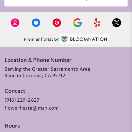
Premier florist on
Location & Phone Number
Serving the Greater Sacramento Area
Rancho Cordova, CA 95742
Contact
(916) 225-2623
flowerfiesta@msn.com
Hours