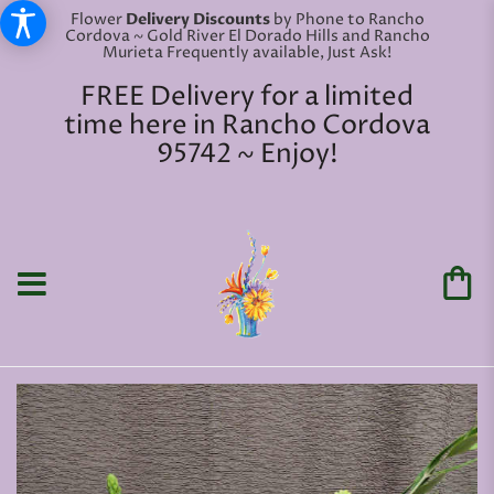
Flower
Delivery Discounts
by Phone to Rancho
Cordova ~ Gold River El Dorado Hills and Rancho
Murieta Frequently available, Just Ask!
FREE Delivery for a limited
time here in Rancho Cordova
95742 ~ Enjoy!