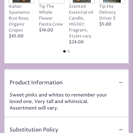
Italian
Tip The
Scented
Tip the
T
Spumante
Whole
Essential oil
Delivery
D
Brut Rose,
Flower
Candle,
Driver $
Tr
Organic
Fiesta Crew
HIGHLY
$5.00
C
Grapes
$14.00
Fragrant,
D
$45.00
Styles vary
$
$24.00
Product Information
Sweet pinks and whites to remember your
loved one. Very tall and whimsical.
Assortment will vary.
Substitution Policy