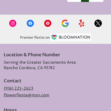
Premier florist on
Location & Phone Number
Serving the Greater Sacramento Area
Rancho Cordova, CA 95742
Contact
(916) 225-2623
flowerfiesta@msn.com
Hours