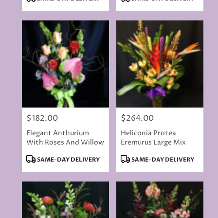
Tags:
Tags:
$182.00
$264.00
Price:
Price:
Elegant Anthurium
Heliconia Protea
With Roses And Willow
Eremurus Large Mix
Product
Product
SAME-DAY DELIVERY
SAME-DAY DELIVERY
Tags:
Tags: