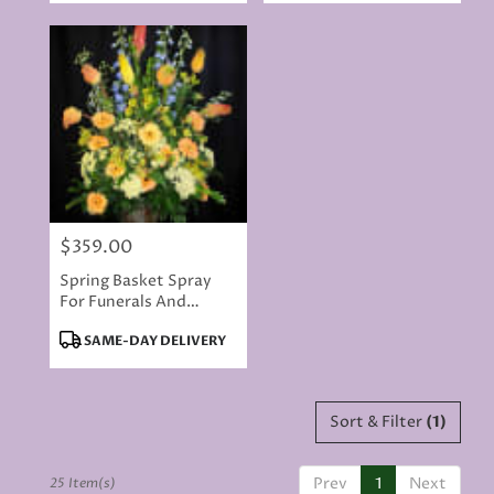
$359.00
Price:
Spring Basket Spray
For Funerals And
Memorials
Product
SAME-DAY DELIVERY
Tags:
Sort & Filter
(1)
Prev
1
Next
25 Item(s)