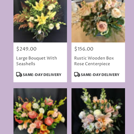
delivery
available
Rancho
Cordova,
CA
Rancho
Cordova
,
CA
$249.00
$156.00
Price:
Price:
Large Bouquet With
Rustic Wooden Box
Seashells
Rose Centerpiece
Product
Product
SAME-DAY DELIVERY
SAME-DAY DELIVERY
Tags:
Tags: