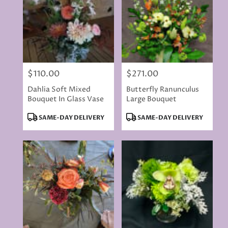
$110.00
$271.00
Price:
Price:
Dahlia Soft Mixed
Butterfly Ranunculus
Bouquet In Glass Vase
Large Bouquet
Product
Product
SAME-DAY DELIVERY
SAME-DAY DELIVERY
Tags:
Tags: