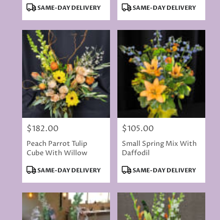
Product
Product
SAME-DAY DELIVERY
SAME-DAY DELIVERY
Tags:
Tags:
$182.00
$105.00
Price:
Price:
Peach Parrot Tulip
Small Spring Mix With
Cube With Willow
Daffodil
Product
Product
SAME-DAY DELIVERY
SAME-DAY DELIVERY
Tags:
Tags: