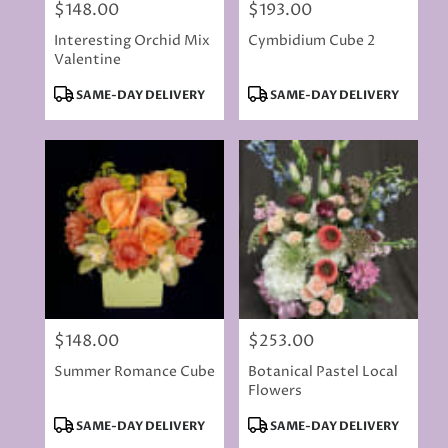
$148.00
$193.00
Price:
Price:
Interesting Orchid Mix
Cymbidium Cube 2
Valentine
Product
Product
SAME-DAY DELIVERY
SAME-DAY DELIVERY
Tags:
Tags:
$148.00
$253.00
Price:
Price:
Summer Romance Cube
Botanical Pastel Local
Flowers
Product
Product
SAME-DAY DELIVERY
SAME-DAY DELIVERY
Tags:
Tags: