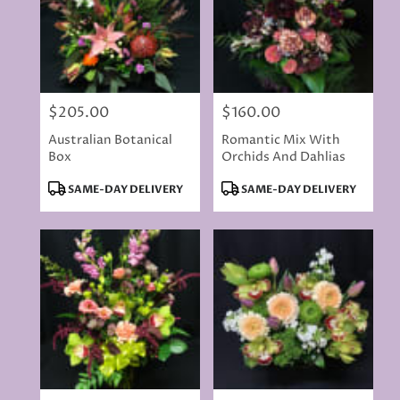
$205.00
$160.00
Price:
Price:
Australian Botanical
Romantic Mix With
Box
Orchids And Dahlias
Product
Product
SAME-DAY DELIVERY
SAME-DAY DELIVERY
Tags:
Tags: