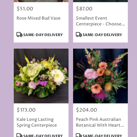
$51.00
$87.00
Price:
Price:
Rose Mixed Bud Vase
Smallest Event
Centerpiece - Choose
Your Colors
Product
Product
SAME-DAY DELIVERY
SAME-DAY DELIVERY
Tags:
Tags:
$173.00
$204.00
Price:
Price:
Kale Long Lasting
Peach Pink Australian
Spring Centerpiece
Botanical With Hearts
2
Product
Product
SAME-DAY DELIVERY
SAME-DAY DELIVERY