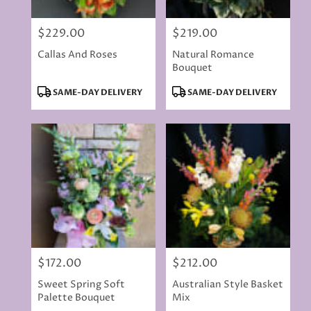
$229.00
$219.00
Price:
Price:
Callas And Roses
Natural Romance
Bouquet
Product
Product
SAME-DAY DELIVERY
SAME-DAY DELIVERY
Tags:
Tags:
$172.00
$212.00
Price:
Price:
Sweet Spring Soft
Australian Style Basket
Palette Bouquet
Mix