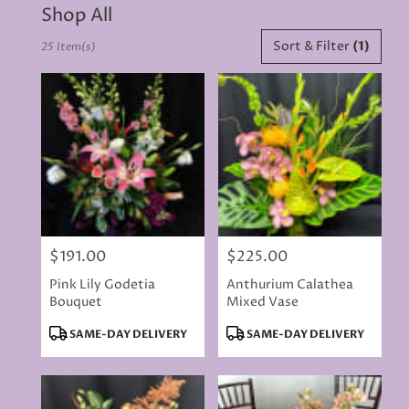
Shop All
Best
Sort & Filter
(1)
25 Item(s)
Florists
in
Rancho
Cordova,
CA
Flower
delivery
in
Rancho
Cordova
from
$191.00
$225.00
local
Price:
Price:
florists
Pink Lily Godetia
Anthurium Calathea
in
Bouquet
Mixed Vase
Rancho
Cordova
Product
Product
SAME-DAY DELIVERY
SAME-DAY DELIVERY
.
Tags:
Tags:
Same
day
flower