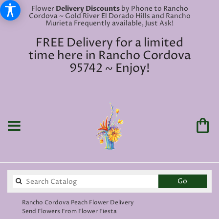
Flower
Delivery Discounts
by Phone to Rancho
Cordova ~ Gold River El Dorado Hills and Rancho
Murieta Frequently available, Just Ask!
FREE Delivery for a limited
time here in Rancho Cordova
95742 ~ Enjoy!
Search
Go
catalog
Rancho Cordova Peach Flower Delivery
Send Flowers From Flower Fiesta