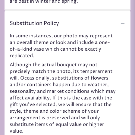
are best in winter and spring.
Substitution Policy
In some instances, our photo may represent
an overall theme or look and include a one-
of-a-kind vase which cannot be exactly
replicated.
Although the actual bouquet may not
precisely match the photo, its temperament
will. Occasionally, substitutions of flowers
and/or containers happen due to weather,
seasonality and market conditions which may
affect availability. If this is the case with the
gift you’ve selected, we will ensure that the
style, theme and color scheme of your
arrangement is preserved and will only
substitute items of equal value or higher
value.