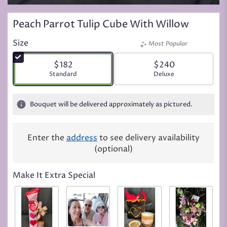
Peach Parrot Tulip Cube With Willow
Size
Most Popular
$182
$240
Arrangement size
Standard
Arrangement size
Deluxe
Bouquet will be delivered approximately as pictured.
Enter the
address
to see delivery availability
(optional)
Make It Extra Special