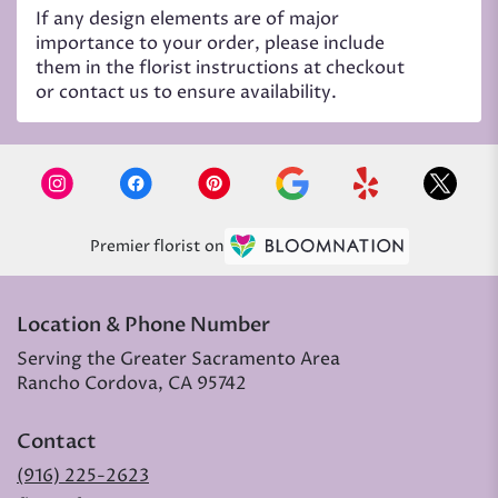
If any design elements are of major
importance to your order, please include
them in the florist instructions at checkout
or contact us to ensure availability.
Premier florist on
Location & Phone Number
Serving the Greater Sacramento Area
Rancho Cordova, CA 95742
Contact
(916) 225-2623