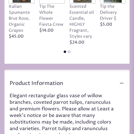
Italian
Tip The
Scented
Tip the
T
Spumante
Whole
Essential oil
Delivery
D
Brut Rose,
Flower
Candle,
Driver $
Tr
Organic
Fiesta Crew
HIGHLY
$5.00
C
Grapes
$14.00
Fragrant,
D
$45.00
Styles vary
$
$24.00
Product Information
Elegant rectangular glass vase of willow
branches, coveted parrot tulips, ranunculus
and premium flowers. Please allow at Least a
week's notice or be aware that many
substitutions may be made, including colors
and varieties. Parrot tulips and ranunculus