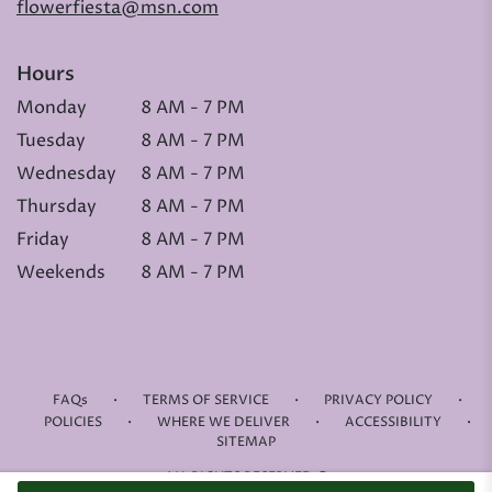
flowerfiesta@msn.com
Hours
Monday
8 AM - 7 PM
Tuesday
8 AM - 7 PM
Wednesday
8 AM - 7 PM
Thursday
8 AM - 7 PM
Friday
8 AM - 7 PM
Weekends
8 AM - 7 PM
·
·
·
FAQs
TERMS OF SERVICE
PRIVACY POLICY
·
·
·
POLICIES
WHERE WE DELIVER
ACCESSIBILITY
SITEMAP
ALL RIGHTS RESERVED ©