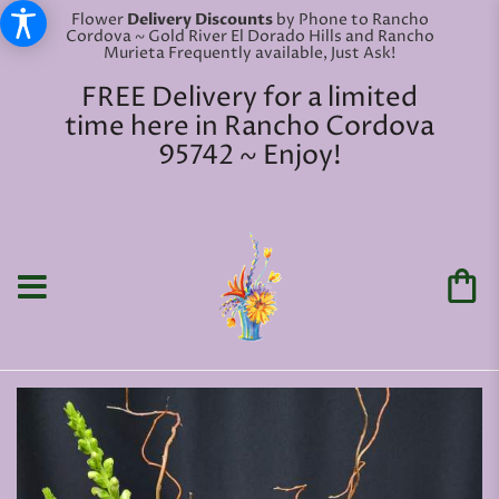
Flower
Delivery Discounts
by Phone to Rancho
Cordova ~ Gold River El Dorado Hills and Rancho
Murieta Frequently available, Just Ask!
FREE Delivery for a limited
time here in Rancho Cordova
95742 ~ Enjoy!