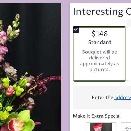
Interesting 
$148
Arrangement size
Standard
Bouquet will be
delivered
approximately as
pictured.
Enter the
addres
Make It Extra Special