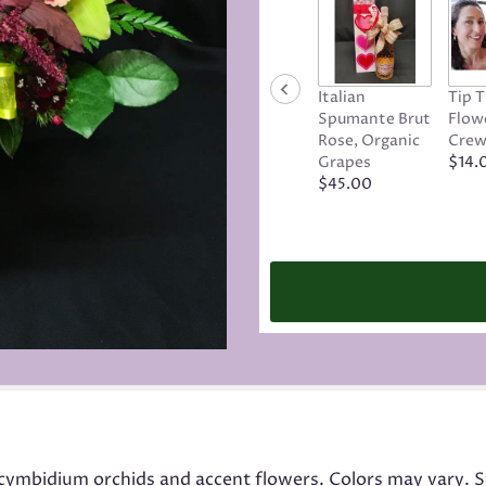
Italian
Tip 
Spumante Brut
Flowe
Rose, Organic
Cre
Grapes
$14.
$45.00
cymbidium orchids and accent flowers. Colors may vary. S