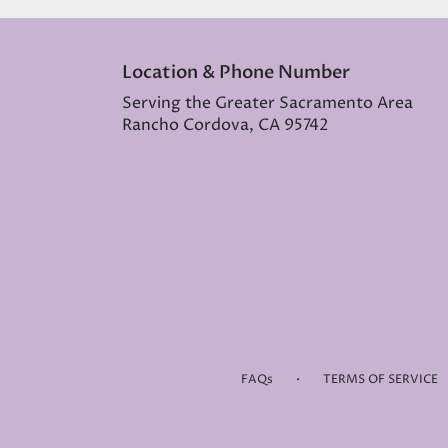
Location & Phone Number
Serving the Greater Sacramento Area
Rancho Cordova, CA 95742
·
FAQs
TERMS OF SERVICE