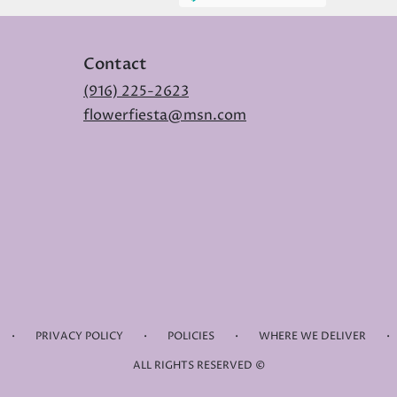
Contact
(916) 225-2623
flowerfiesta@msn.com
·
·
·
·
PRIVACY POLICY
POLICIES
WHERE WE DELIVER
ALL RIGHTS RESERVED ©