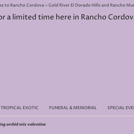
e to Rancho Cordova ~ Gold River El Dorado Hills and Rancho Murie
or a limited time here in Rancho Cordov
TROPICAL EXOTIC
FUNERAL & MEMORIAL
SPECIAL EV
ing orchid mix valentine