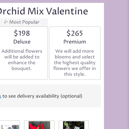
Orchid Mix Valentine
Most Popular
$198
$265
Arrangement size
Deluxe
Arrangement size
Premium
Additional flowers
We will add more
will be added to
blooms and select
enhance the
the highest quality
bouquet.
flowers we offer in
this style.
s
to see delivery availability (optional)