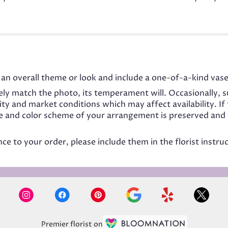
an overall theme or look and include a one-of-a-kind vase
ly match the photo, its temperament will. Occasionally, s
 and market conditions which may affect availability. If t
me and color scheme of your arrangement is preserved and w
e to your order, please include them in the florist instru
Premier florist on