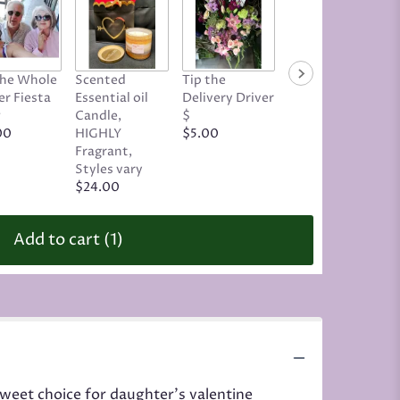
Tip the Driver,
The Whole
Scented
Tip the
Tricky or
r Fiesta
Essential oil
Delivery Driver
Complex
w
Candle,
$
Delivery
00
HIGHLY
$5.00
$19.00
Fragrant,
Styles vary
$24.00
Add to cart
(1)
weet choice for daughter's valentine