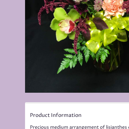
Product Information
Precious medium arrangement of lisianthes 