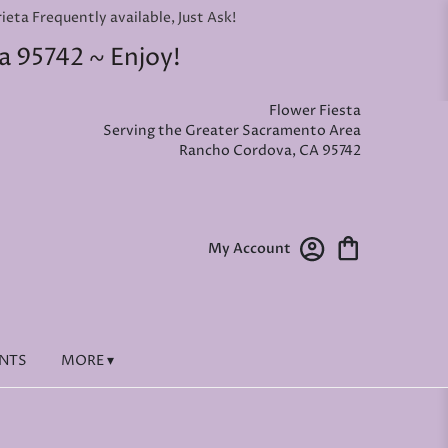
ta Frequently available, Just Ask!
a 95742 ~ Enjoy!
Flower Fiesta
Serving the Greater Sacramento Area
Rancho Cordova, CA 95742
My Account
ENTS
MORE ▾