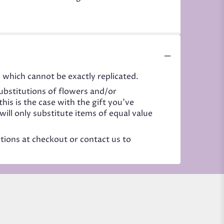
 which cannot be exactly replicated.
ubstitutions of flowers and/or
his is the case with the gift you’ve
ill only substitute items of equal value
ctions at checkout or contact us to