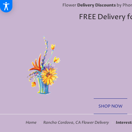
Flower
Delivery Discounts
by Phon
FREE Delivery f
SHOP NOW
Home
Rancho Cordova, CA Flower Delivery
Interest