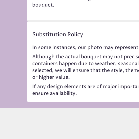
bouquet.
Substitution Policy
In some instances, our photo may represent 
Although the actual bouquet may not precise
containers happen due to weather, seasonality
selected, we will ensure that the style, the
or higher value.
If any design elements are of major importanc
ensure availability.