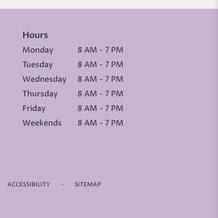
Hours
Monday
8 AM - 7 PM
Tuesday
8 AM - 7 PM
Wednesday
8 AM - 7 PM
Thursday
8 AM - 7 PM
Friday
8 AM - 7 PM
Weekends
8 AM - 7 PM
·
ACCESSIBILITY
SITEMAP