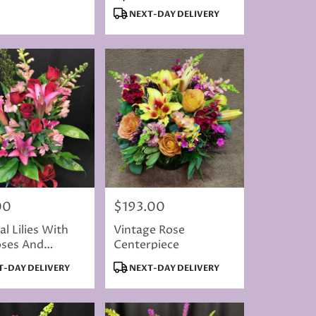
Colored
Tags:
NEXT-DAY DELIVERY
00
$193.00
Price:
al Lilies With
Vintage Rose
oses And
Centerpiece
flies
t
Product
-DAY DELIVERY
NEXT-DAY DELIVERY
Tags: