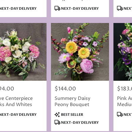
ection Varies
duct
Product
Produc
NEXT-DAY DELIVERY
NEXT-DAY DELIVERY
NEXT
s:
Tags:
Tags:
94.00
$144.00
$183
e:
Price:
Price:
ve Centerpiece
Summery Daisy
Pink A
ks And Whites
Peony Bouquet
Mediu
Bouqu
duct
Product
Produc
NEXT-DAY DELIVERY
BEST SELLER
NEXT
s:
Tags:
Tags:
NEXT-DAY DELIVERY