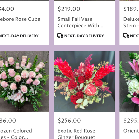
34.00
$219.00
$189
e:
Price:
Price:
ebore Rose Cube
Small Fall Vase
Delux
Centerpiece With
Stem 
Dahlia
Color
duct
Product
Produc
NEXT-DAY DELIVERY
NEXT-DAY DELIVERY
NEXT
s:
Tags:
Tags:
86.00
$256.00
$295
e:
Price:
Price:
ozen Colored
Exotic Red Rose
Orienta
es - Color
Ginger Bouquet