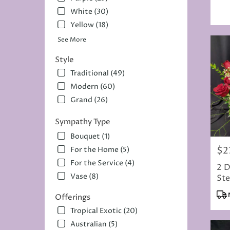
Tag
White (30)
Yellow (18)
See More
Style
Traditional (49)
Modern (60)
Grand (26)
Sympathy Type
Bouquet (1)
$2
For the Home (5)
Pric
For the Service (4)
2 D
Vase (8)
Ste
Cho
Pro
Offerings
Tag
Tropical Exotic (20)
Australian (5)