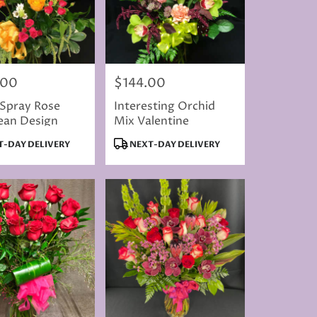
.00
$144.00
Price:
 Spray Rose
Interesting Orchid
ean Design
Mix Valentine
t
Product
-DAY DELIVERY
NEXT-DAY DELIVERY
Tags: