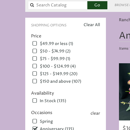
Search
Go
BROWSE 
catalog
Ranch
Clear All
SHOPPING OPTIONS
Best
An
Price
Florists
in
$49.99 or less (1)
Rancho
Items 
$50 - $74.99 (2)
Cordov
$75 - $99.99 (1)
CA
$100 - $124.99 (4)
Flower
deliver
$125 - $149.99 (20)
in
$150 and above (107)
Rancho
Cordov
Availability
from
In Stock (135)
local
florists
Occasions
in
clear
Rancho
Spring
Cordov
$1
Pric
Anniversary (135)