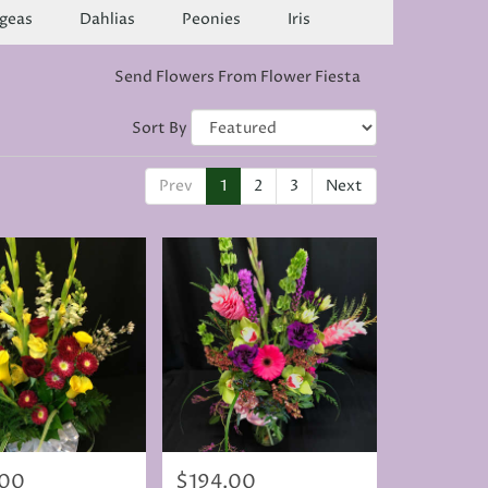
geas
Dahlias
Peonies
Iris
Send Flowers From Flower Fiesta
Sort By
Prev
1
2
3
Next
.00
$194.00
Price: