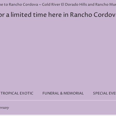
e to Rancho Cordova ~ Gold River El Dorado Hills and Rancho Murie
or a limited time here in Rancho Cordov
TROPICAL EXOTIC
FUNERAL & MEMORIAL
SPECIAL EV
ersary