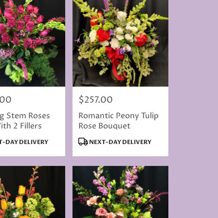
.00
$257.00
Price:
ng Stem Roses
Romantic Peony Tulip
th 2 Fillers
Rose Bouquet
t
Product
-DAY DELIVERY
NEXT-DAY DELIVERY
Tags: