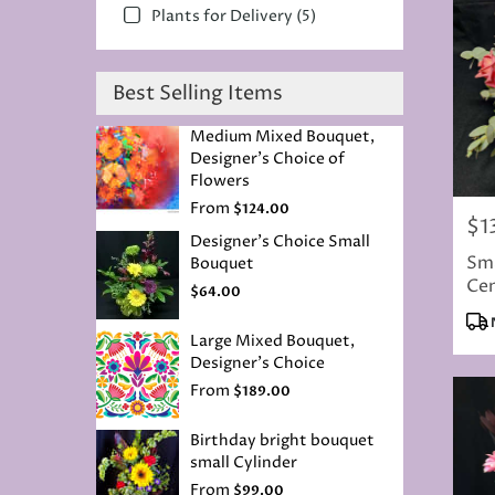
Plants for Delivery (5)
Best Selling Items
Medium Mixed Bouquet,
Designer's Choice of
Flowers
From
$124.00
$1
Pric
Designer's Choice Small
Sma
Bouquet
Cen
$64.00
Pro
Tag
Large Mixed Bouquet,
Designer's Choice
From
$189.00
Birthday bright bouquet
small Cylinder
From
$99.00