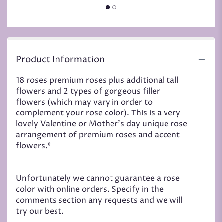
Product Information
18 roses premium roses plus additional tall
flowers and 2 types of gorgeous filler
flowers (which may vary in order to
complement your rose color). This is a very
lovely Valentine or Mother's day unique rose
arrangement of premium roses and accent
flowers.*
Unfortunately we cannot guarantee a rose
color with online orders. Specify in the
comments section any requests and we will
try our best.