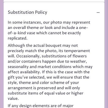
Substitution Policy
In some instances, our photo may represent
an overall theme or look and include a one-
of-a-kind vase which cannot be exactly
replicated.
Although the actual bouquet may not
precisely match the photo, its temperament
will. Occasionally, substitutions of flowers
and/or containers happen due to weather,
seasonality and market conditions which may
affect availability. If this is the case with the
gift you’ve selected, we will ensure that the
style, theme and color scheme of your
arrangement is preserved and will only
substitute items of equal value or higher
value.
If any design elements are of major