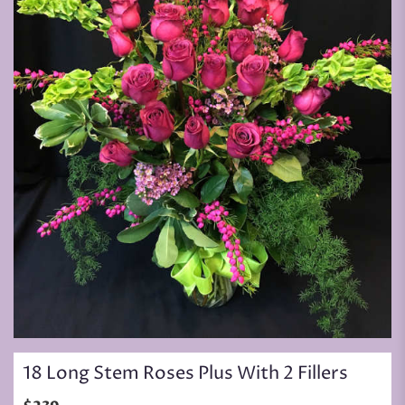
18 Long Stem Roses Plus With 2 Fillers