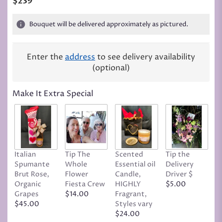
$239
Bouquet will be delivered approximately as pictured.
Enter the
address
to see delivery availability
(optional)
Make It Extra Special
Italian
Tip The
Scented
Tip the
T
Spumante
Whole
Essential oil
Delivery
D
Brut Rose,
Flower
Candle,
Driver $
Tr
Organic
Fiesta Crew
HIGHLY
$5.00
C
Grapes
$14.00
Fragrant,
D
$45.00
Styles vary
$
$24.00