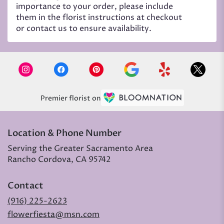
importance to your order, please include
them in the florist instructions at checkout
or contact us to ensure availability.
Premier florist on
Location & Phone Number
Serving the Greater Sacramento Area
Rancho Cordova, CA 95742
Contact
(916) 225-2623
flowerfiesta@msn.com