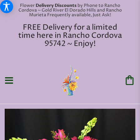
Flower
Delivery Discounts
by Phone to Rancho
Cordova ~ Gold River El Dorado Hills and Rancho
Murieta Frequently available, Just Ask!
FREE Delivery for a limited
time here in Rancho Cordova
95742 ~ Enjoy!