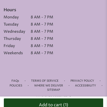
Hours
Monday
8 AM - 7 PM
Tuesday
8 AM - 7 PM
Wednesday
8 AM - 7 PM
Thursday
8 AM - 7 PM
Friday
8 AM - 7 PM
Weekends
8 AM - 7 PM
·
·
·
FAQs
TERMS OF SERVICE
PRIVACY POLICY
·
·
·
POLICIES
WHERE WE DELIVER
ACCESSIBILITY
SITEMAP
ALL RIGHTS RESERVED ©
Add to cart
(1)