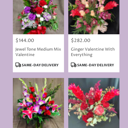
$144.00
$282.00
Price:
Price:
Jewel Tone Medium Mix
Ginger Valentine With
Valentine
Everything
Product
Product
SAME-DAY DELIVERY
SAME-DAY DELIVERY
Tags:
Tags: