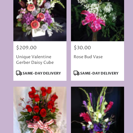
$209.00
$30.00
Price:
Price:
Unique Valentine
Rose Bud Vase
Gerber Daisy Cube
Product
Product
SAME-DAY DELIVERY
SAME-DAY DELIVERY
Tags:
Tags: