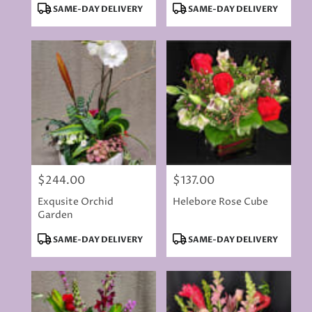
Product
Product
SAME-DAY DELIVERY
SAME-DAY DELIVERY
Tags:
Tags:
$244.00
$137.00
Price:
Price:
Exqusite Orchid
Helebore Rose Cube
Garden
Product
Product
SAME-DAY DELIVERY
SAME-DAY DELIVERY
Tags:
Tags: