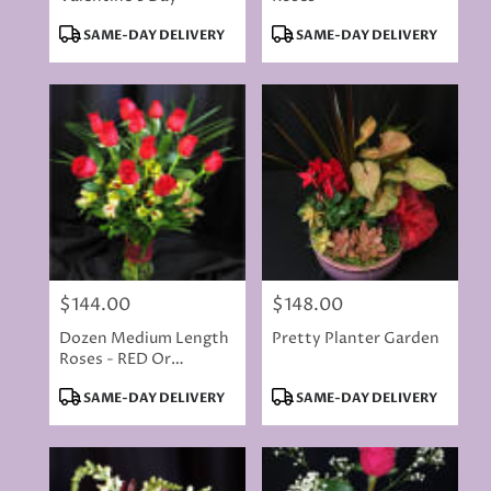
Product
Product
SAME-DAY DELIVERY
SAME-DAY DELIVERY
Tags:
Tags:
$144.00
$148.00
Price:
Price:
Dozen Medium Length
Pretty Planter Garden
Roses - RED Or
COLORED ROSES
Product
Product
SAME-DAY DELIVERY
SAME-DAY DELIVERY
Tags:
Tags: