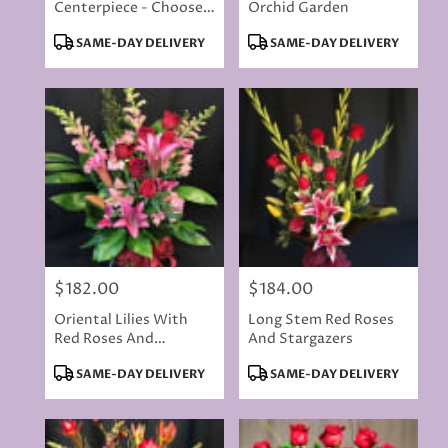
Centerpiece - Choose
Orchid Garden
Your Colors
Product
Product
SAME-DAY DELIVERY
SAME-DAY DELIVERY
Tags:
Tags:
$182.00
$184.00
Price:
Price:
Oriental Lilies With
Long Stem Red Roses
Red Roses And
And Stargazers
Butterflies
Product
Product
SAME-DAY DELIVERY
SAME-DAY DELIVERY
Tags:
Tags: