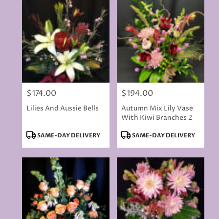
delivery
available
Rancho
Cordova,
CA
Rancho
Cordova
,
CA
$174.00
$194.00
Price:
Price:
Lilies And Aussie Bells
Autumn Mix Lily Vase
With Kiwi Branches 2
Product
Product
SAME-DAY DELIVERY
SAME-DAY DELIVERY
Tags:
Tags: