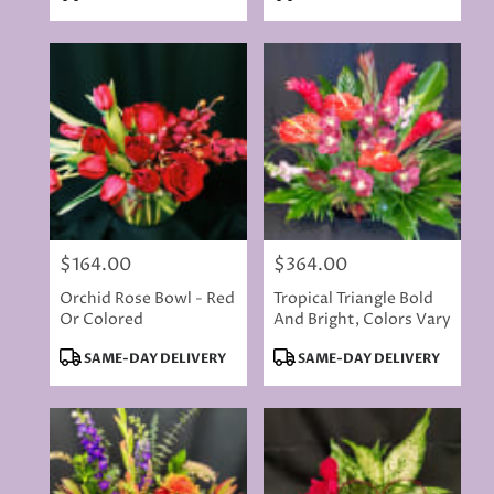
Tags:
Tags:
$164.00
$364.00
Price:
Price:
Orchid Rose Bowl - Red
Tropical Triangle Bold
Or Colored
And Bright, Colors Vary
Product
Product
SAME-DAY DELIVERY
SAME-DAY DELIVERY
Tags:
Tags: