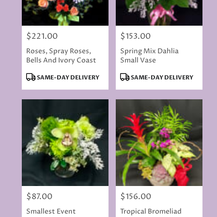
$221.00
$153.00
Price:
Price:
Roses, Spray Roses,
Spring Mix Dahlia
Bells And Ivory Coast
Small Vase
Product
Product
SAME-DAY DELIVERY
SAME-DAY DELIVERY
Tags:
Tags:
$87.00
$156.00
Price:
Price:
Smallest Event
Tropical Bromeliad