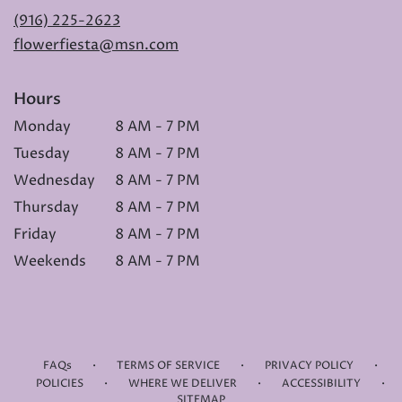
(916) 225-2623
flowerfiesta@msn.com
Hours
Monday
8 AM - 7 PM
Tuesday
8 AM - 7 PM
Wednesday
8 AM - 7 PM
Thursday
8 AM - 7 PM
Friday
8 AM - 7 PM
Weekends
8 AM - 7 PM
·
·
·
FAQs
TERMS OF SERVICE
PRIVACY POLICY
·
·
·
POLICIES
WHERE WE DELIVER
ACCESSIBILITY
SITEMAP