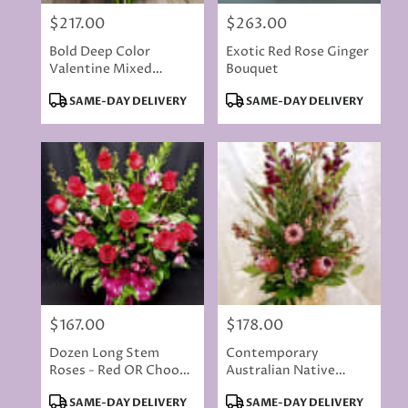
$217.00
$263.00
Price:
Price:
Bold Deep Color
Exotic Red Rose Ginger
Valentine Mixed
Bouquet
Bouquet With 10 Red
Product
Product
SAME-DAY DELIVERY
SAME-DAY DELIVERY
Roses
Tags:
Tags:
$167.00
$178.00
Price:
Price:
Dozen Long Stem
Contemporary
Roses - Red OR Choose
Australian Native
Colored
Flowers
Product
Product
SAME-DAY DELIVERY
SAME-DAY DELIVERY