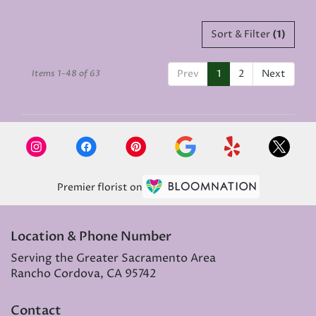
Sort & Filter
(1)
Prev
1
2
Next
Items 1-48 of 63
Premier florist on
Location & Phone Number
Serving the Greater Sacramento Area
Rancho Cordova, CA 95742
Contact