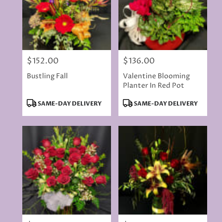
$152.00
$136.00
Price:
Price:
Bustling Fall
Valentine Blooming
Planter In Red Pot
Product
Product
SAME-DAY DELIVERY
SAME-DAY DELIVERY
Tags:
Tags: