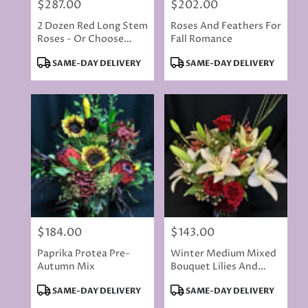
$287.00
$202.00
Price:
Price:
2 Dozen Red Long Stem
Roses And Feathers For
Roses - Or Choose
Fall Romance
Color
Product
Product
SAME-DAY DELIVERY
SAME-DAY DELIVERY
Tags:
Tags:
$184.00
$143.00
Price:
Price:
Paprika Protea Pre-
Winter Medium Mixed
Autumn Mix
Bouquet Lilies And
Roses
Product
Product
SAME-DAY DELIVERY
SAME-DAY DELIVERY
Tags:
Tags: