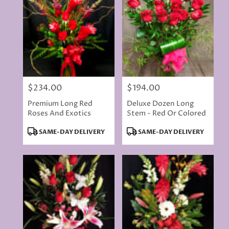
$234.00
$194.00
Price:
Price:
Premium Long Red
Deluxe Dozen Long
Roses And Exotics
Stem - Red Or Colored
Product
Product
SAME-DAY DELIVERY
SAME-DAY DELIVERY
Tags:
Tags: