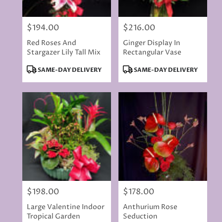
$194.00
$216.00
Price:
Price:
Red Roses And
Ginger Display In
Stargazer Lily Tall Mix
Rectangular Vase
Product
Product
SAME-DAY DELIVERY
SAME-DAY DELIVERY
Tags:
Tags:
$198.00
$178.00
Price:
Price:
Large Valentine Indoor
Anthurium Rose
Tropical Garden
Seduction