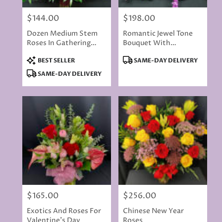
$144.00
$198.00
Price:
Price:
Dozen Medium Stem
Romantic Jewel Tone
Roses In Gathering
Bouquet With
Vase - Red Or Choose
Blossoming Vines
Product
Product
BEST SELLER
SAME-DAY DELIVERY
Colored
Tags:
Tags:
SAME-DAY DELIVERY
$165.00
$256.00
Price:
Price:
Exotics And Roses For
Chinese New Year
Valentine's Day
Roses