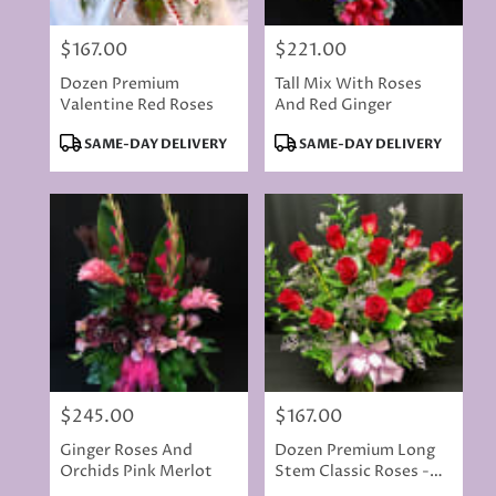
$167.00
$221.00
Price:
Price:
Dozen Premium
Tall Mix With Roses
Valentine Red Roses
And Red Ginger
Product
Product
SAME-DAY DELIVERY
SAME-DAY DELIVERY
Tags:
Tags:
$245.00
$167.00
Price:
Price:
Ginger Roses And
Dozen Premium Long
Orchids Pink Merlot
Stem Classic Roses -
Red Or Colored