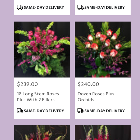
Product
Product
SAME-DAY DELIVERY
SAME-DAY DELIVERY
Tags:
Tags:
$239.00
$240.00
Price:
Price:
18 Long Stem Roses
Dozen Roses Plus
Plus With 2 Fillers
Orchids
Product
Product
SAME-DAY DELIVERY
SAME-DAY DELIVERY
Tags:
Tags: