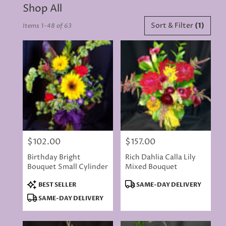
Shop All
Best
Sort & Filter
(1)
Items 1-48 of 63
Florists
in
Rancho
Cordova,
CA
Flower
delivery
in
Rancho
Cordova
from
$102.00
$157.00
local
Price:
Price:
florists
Birthday Bright
Rich Dahlia Calla Lily
in
Bouquet Small Cylinder
Mixed Bouquet
Rancho
Cordova
Product
Product
BEST SELLER
SAME-DAY DELIVERY
.
Tags:
Tags:
SAME-DAY DELIVERY
Same
day
flower