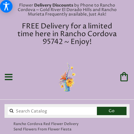
Flower
Delivery Discounts
by Phone to Rancho
Cordova ~ Gold River El Dorado Hills and Rancho
Murieta Frequently available, Just Ask!
FREE Delivery for a limited
time here in Rancho Cordova
95742 ~ Enjoy!
Search
Go
catalog
Rancho Cordova Red Flower Delivery
Send Flowers From Flower Fiesta