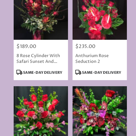
$189.00
$235.00
Price:
Price:
8 Rose Cylinder With
Anthurium Rose
Safari Sunset And
Seduction 2
Snapdragons - Color
Product
Product
SAME-DAY DELIVERY
SAME-DAY DELIVERY
May Vary
Tags:
Tags: