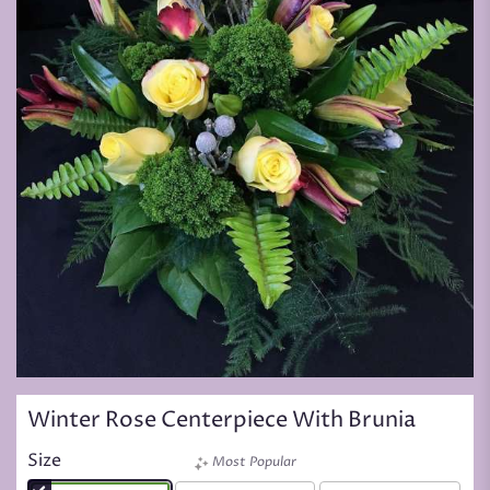
Winter Rose Centerpiece With Brunia
Size
Most Popular