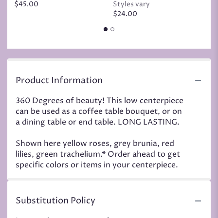
$45.00
Styles vary
$
$24.00
Product Information
360 Degrees of beauty! This low centerpiece
can be used as a coffee table bouquet, or on
a dining table or end table. LONG LASTING.
Shown here yellow roses, grey brunia, red
lilies, green trachelium.* Order ahead to get
specific colors or items in your centerpiece.
Substitution Policy