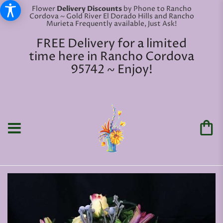
Flower
Delivery Discounts
by Phone to Rancho
Cordova ~ Gold River El Dorado Hills and Rancho
Murieta Frequently available, Just Ask!
FREE Delivery for a limited
time here in Rancho Cordova
95742 ~ Enjoy!