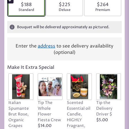
$188
$225
$264
Arrangement size
Standard
Arrangement size
Deluxe
Arrangement siz
Premium
Bouquet will be delivered approximately as pictured.
Enter the
address
to see delivery availability
(optional)
Make It Extra Special
Italian
Tip The
Scented
Tip the
T
Spumante
Whole
Essential oil
Delivery
D
Brut Rose,
Flower
Candle,
Driver $
Tr
Organic
Fiesta Crew
HIGHLY
$5.00
C
Grapes
$14.00
Fragrant,
D