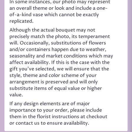
In some instances, our photo may represent
an overall theme or look and include a one-
of-a-kind vase which cannot be exactly
replicated.
Although the actual bouquet may not
precisely match the photo, its temperament
will. Occasionally, substitutions of flowers
and/or containers happen due to weather,
seasonality and market conditions which may
affect availability. If this is the case with the
gift you’ve selected, we will ensure that the
style, theme and color scheme of your
arrangement is preserved and will only
substitute items of equal value or higher
value.
If any design elements are of major
importance to your order, please include
them in the florist instructions at checkout
or contact us to ensure availability.