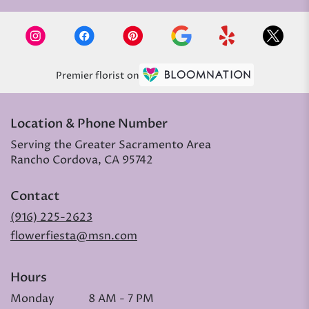
Premier florist on
Location & Phone Number
Serving the Greater Sacramento Area
Rancho Cordova, CA 95742
Contact
(916) 225-2623
flowerfiesta@msn.com
Hours
Monday
8 AM - 7 PM