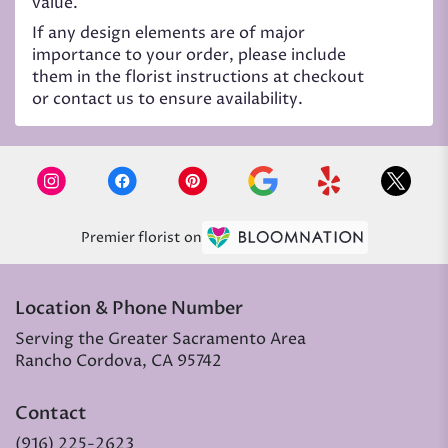
value.
If any design elements are of major
importance to your order, please include
them in the florist instructions at checkout
or contact us to ensure availability.
Premier florist on
Location & Phone Number
Serving the Greater Sacramento Area
Rancho Cordova, CA 95742
Contact
(916) 225-2623