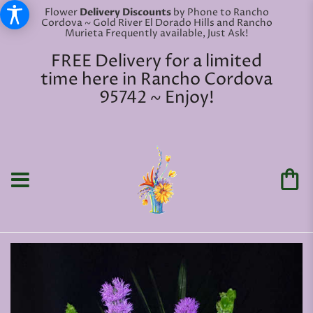
Flower
Delivery Discounts
by Phone to Rancho
Cordova ~ Gold River El Dorado Hills and Rancho
Murieta Frequently available, Just Ask!
FREE Delivery for a limited
time here in Rancho Cordova
95742 ~ Enjoy!