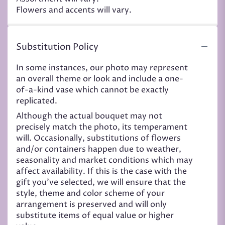
Flowers and accents will vary.
Substitution Policy
In some instances, our photo may represent
an overall theme or look and include a one-
of-a-kind vase which cannot be exactly
replicated.
Although the actual bouquet may not
precisely match the photo, its temperament
will. Occasionally, substitutions of flowers
and/or containers happen due to weather,
seasonality and market conditions which may
affect availability. If this is the case with the
gift you’ve selected, we will ensure that the
style, theme and color scheme of your
arrangement is preserved and will only
substitute items of equal value or higher