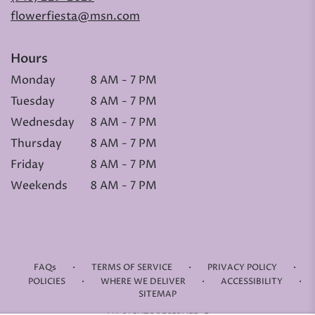
flowerfiesta@msn.com
Hours
Monday
8 AM - 7 PM
Tuesday
8 AM - 7 PM
Wednesday
8 AM - 7 PM
Thursday
8 AM - 7 PM
Friday
8 AM - 7 PM
Weekends
8 AM - 7 PM
·
·
·
FAQs
TERMS OF SERVICE
PRIVACY POLICY
·
·
·
POLICIES
WHERE WE DELIVER
ACCESSIBILITY
SITEMAP