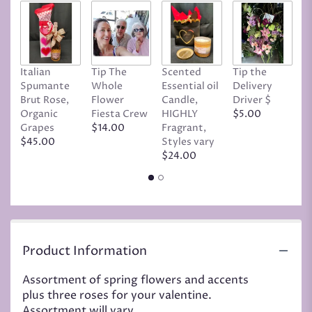
Italian
Tip The
Scented
Tip the
T
Spumante
Whole
Essential oil
Delivery
D
Brut Rose,
Flower
Candle,
Driver $
Tr
Organic
Fiesta Crew
HIGHLY
$5.00
C
Grapes
$14.00
Fragrant,
D
$45.00
Styles vary
$
$24.00
Product Information
Assortment of spring flowers and accents
plus three roses for your valentine.
Assortment will vary.