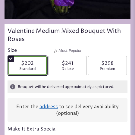
Valentine Medium Mixed Bouquet With
Roses
Size
Most Popular
$202
$241
$298
Arrangement size
Standard
Arrangement size
Deluxe
Arrangement siz
Premium
Bouquet will be delivered approximately as pictured.
Enter the
address
to see delivery availability
(optional)
Make It Extra Special