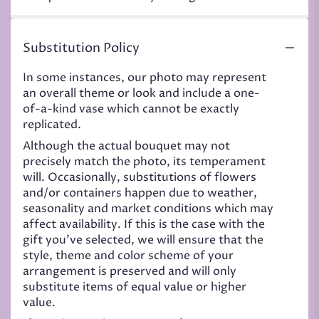
Substitution Policy
In some instances, our photo may represent
an overall theme or look and include a one-
of-a-kind vase which cannot be exactly
replicated.
Although the actual bouquet may not
precisely match the photo, its temperament
will. Occasionally, substitutions of flowers
and/or containers happen due to weather,
seasonality and market conditions which may
affect availability. If this is the case with the
gift you’ve selected, we will ensure that the
style, theme and color scheme of your
arrangement is preserved and will only
substitute items of equal value or higher
value.