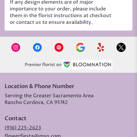
If any design elements are of major
importance to your order, please include
them in the florist instructions at checkout
or contact us to ensure availability.
Premier florist on
Location & Phone Number
Serving the Greater Sacramento Area
Rancho Cordova, CA 95742
Contact
(916) 225-2623
flowerfiesta@msn.com