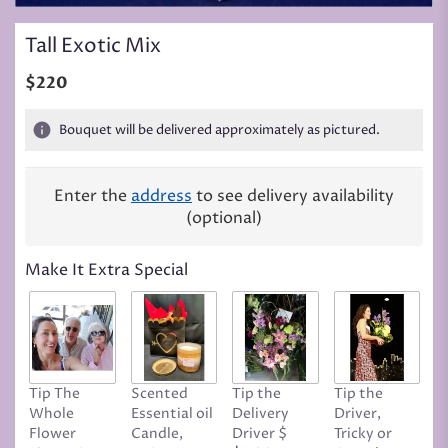
Tall Exotic Mix
$220
Bouquet will be delivered approximately as pictured.
Enter the
address
to see delivery availability
(optional)
Make It Extra Special
Tip The
Scented
Tip the
Tip the
T
Whole
Essential oil
Delivery
Driver,
D
Flower
Candle,
Driver $
Tricky or
G