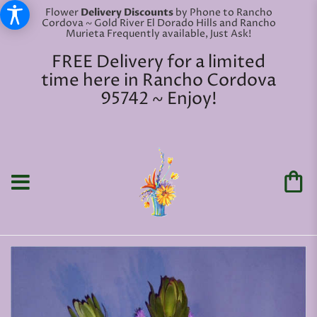
Flower
Delivery Discounts
by Phone to Rancho
Cordova ~ Gold River El Dorado Hills and Rancho
Murieta Frequently available, Just Ask!
FREE Delivery for a limited
time here in Rancho Cordova
95742 ~ Enjoy!