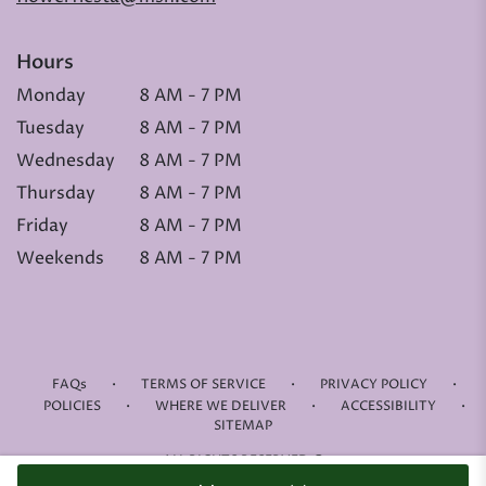
Hours
Monday
8 AM - 7 PM
Tuesday
8 AM - 7 PM
Wednesday
8 AM - 7 PM
Thursday
8 AM - 7 PM
Friday
8 AM - 7 PM
Weekends
8 AM - 7 PM
·
·
·
FAQs
TERMS OF SERVICE
PRIVACY POLICY
·
·
·
POLICIES
WHERE WE DELIVER
ACCESSIBILITY
SITEMAP
ALL RIGHTS RESERVED ©