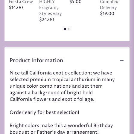
Fiesta Crew
HIGHLY
$5.00
Complex
$
$14.00
Fragrant,
Delivery
Styles vary
$19.00
$24.00
Product Information
Nice tall California exotic collection; we have
selected premium tropical anthurium in many
unique color combinations and set them
against a background of bright bold
California flowers and exotic foliage.
Order early for best selection!
Bright colors make this a wonderful Birthday
bouquet or Father's day arrangement!