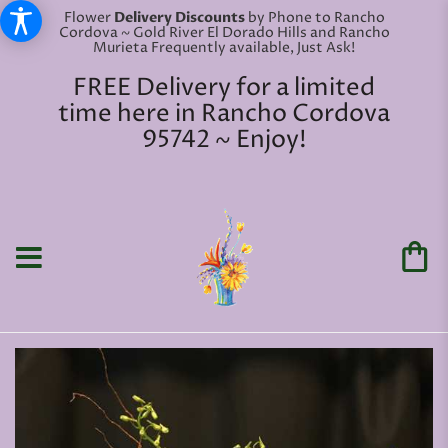
Flower
Delivery Discounts
by Phone to Rancho
Cordova ~ Gold River El Dorado Hills and Rancho
Murieta Frequently available, Just Ask!
FREE Delivery for a limited
time here in Rancho Cordova
95742 ~ Enjoy!