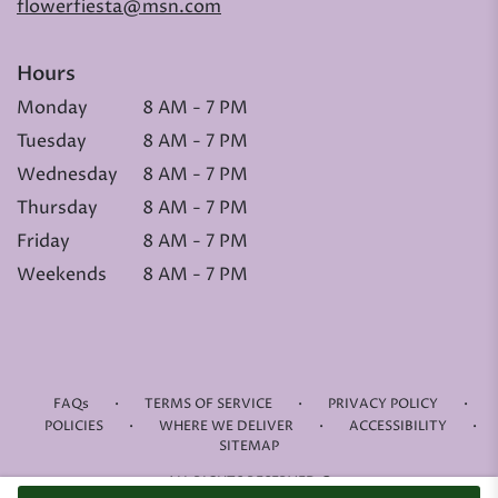
flowerfiesta@msn.com
Hours
Monday
8 AM - 7 PM
Tuesday
8 AM - 7 PM
Wednesday
8 AM - 7 PM
Thursday
8 AM - 7 PM
Friday
8 AM - 7 PM
Weekends
8 AM - 7 PM
·
·
·
FAQs
TERMS OF SERVICE
PRIVACY POLICY
·
·
·
POLICIES
WHERE WE DELIVER
ACCESSIBILITY
SITEMAP
ALL RIGHTS RESERVED ©