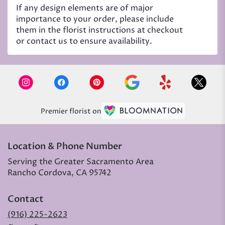
If any design elements are of major
importance to your order, please include
them in the florist instructions at checkout
or contact us to ensure availability.
Premier florist on
Location & Phone Number
Serving the Greater Sacramento Area
Rancho Cordova, CA 95742
Contact
(916) 225-2623