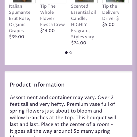
Italian
Tip The
Scented
Tip the
T
Spumante
Whole
Essential oil
Delivery
D
Brut Rose,
Flower
Candle,
Driver $
Tr
Organic
Fiesta Crew
HIGHLY
$5.00
C
Grapes
$14.00
Fragrant,
D
$39.00
Styles vary
$
$24.00
Product Information
Assortment and container may vary. Over 2
feet tall and very hefty. Premium vase full of
spring flowers just about to bloom and
willow branches at the top. This bouquet will
last and last. Place at the center of a room -
it goes all the way around! So many spring