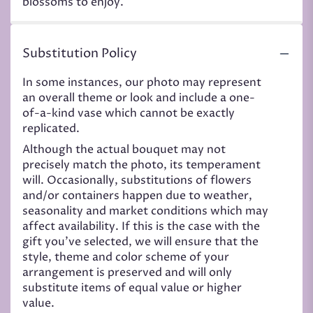
blossoms to enjoy.
Substitution Policy
In some instances, our photo may represent
an overall theme or look and include a one-
of-a-kind vase which cannot be exactly
replicated.
Although the actual bouquet may not
precisely match the photo, its temperament
will. Occasionally, substitutions of flowers
and/or containers happen due to weather,
seasonality and market conditions which may
affect availability. If this is the case with the
gift you’ve selected, we will ensure that the
style, theme and color scheme of your
arrangement is preserved and will only
substitute items of equal value or higher
value.