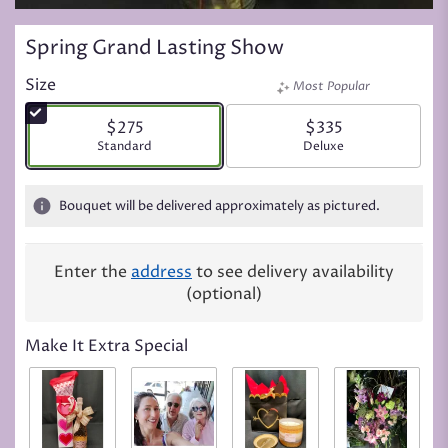
Spring Grand Lasting Show
Size
Most Popular
$275
$335
Arrangement size
Standard
Arrangement size
Deluxe
Bouquet will be delivered approximately as pictured.
Enter the
address
to see delivery availability
(optional)
Make It Extra Special