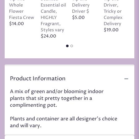
Whole
Essential oil
Delivery
Driver,
D
Flower
Candle,
Driver $
Tricky or
G
Fiesta Crew
HIGHLY
$5.00
Complex
$
$14.00
Fragrant,
Delivery
Styles vary
$19.00
$24.00
Product Information
A mix of green and/or blooming indoor
plants that sit pretty together in a
complimenting pot.
Plants and container are all designer's choice
and will vary.