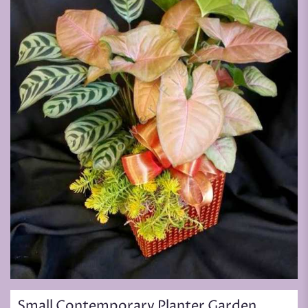
Small Contemporary Planter Garden,