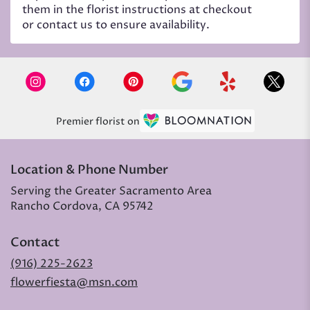
them in the florist instructions at checkout
or contact us to ensure availability.
Premier florist on
Location & Phone Number
Serving the Greater Sacramento Area
Rancho Cordova, CA 95742
Contact
(916) 225-2623
flowerfiesta@msn.com