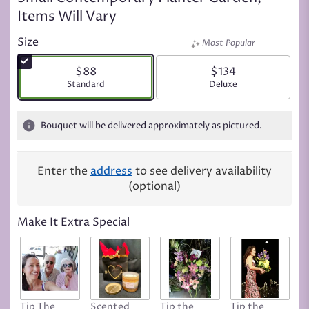
Items Will Vary
Size
Most Popular
$88
$134
Arrangement size
Standard
Arrangement size
Deluxe
Bouquet will be delivered approximately as pictured.
Enter the
address
to see delivery availability
(optional)
Make It Extra Special
Tip The
Scented
Tip the
Tip the
T