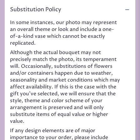
Substitution Policy
In some instances, our photo may represent
an overall theme or look and include a one-
of-a-kind vase which cannot be exactly
replicated.
Although the actual bouquet may not
precisely match the photo, its temperament
will. Occasionally, substitutions of flowers
and/or containers happen due to weather,
seasonality and market conditions which may
affect availability. If this is the case with the
gift you’ve selected, we will ensure that the
style, theme and color scheme of your
arrangement is preserved and will only
substitute items of equal value or higher
value.
If any design elements are of major
importance to your order, please include