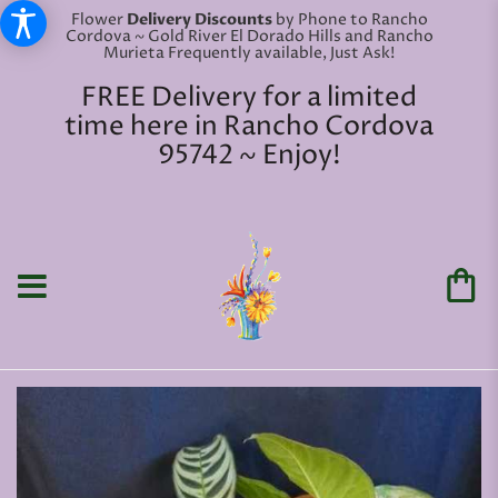
Flower
Delivery Discounts
by Phone to Rancho
Cordova ~ Gold River El Dorado Hills and Rancho
Murieta Frequently available, Just Ask!
FREE Delivery for a limited
time here in Rancho Cordova
95742 ~ Enjoy!