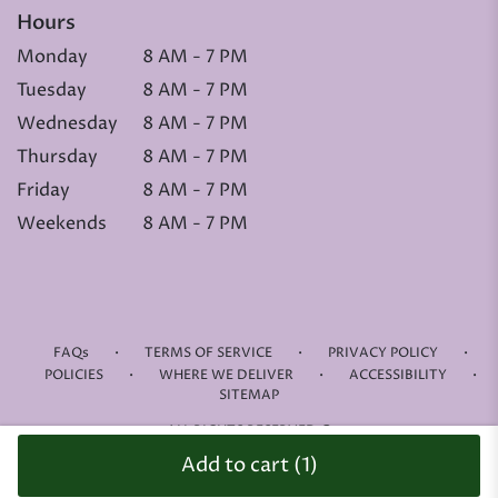
Hours
Monday
8 AM - 7 PM
Tuesday
8 AM - 7 PM
Wednesday
8 AM - 7 PM
Thursday
8 AM - 7 PM
Friday
8 AM - 7 PM
Weekends
8 AM - 7 PM
·
·
·
FAQs
TERMS OF SERVICE
PRIVACY POLICY
·
·
·
POLICIES
WHERE WE DELIVER
ACCESSIBILITY
SITEMAP
ALL RIGHTS RESERVED ©
Add to cart
(1)