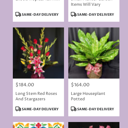
Items Will Vary
Product
Product
SAME-DAY DELIVERY
SAME-DAY DELIVERY
Tags:
Tags:
$184.00
$164.00
Price:
Price:
Long Stem Red Roses
Large Houseplant
And Stargazers
Potted
Product
Product
SAME-DAY DELIVERY
SAME-DAY DELIVERY
Tags:
Tags: