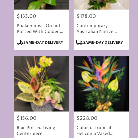
$133.00
$178.00
Price:
Price:
Phalaenopsis Orchid
Contemporary
Potted With Golden
Australian Native
Accents
Flowers
Product
Product
SAME-DAY DELIVERY
SAME-DAY DELIVERY
Tags:
Tags:
$156.00
$228.00
Price:
Price:
Blue Potted Living
Colorful Tropical
Centerpiece
Heliconia Vased