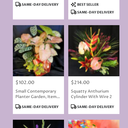
Product
Product
SAME-DAY DELIVERY
BEST SELLER
Tags:
Tags:
SAME-DAY DELIVERY
$102.00
$214.00
Price:
Price:
Small Contemporary
Squatty Anthurium
Planter Garden, Items
Cylinder With Wire 2
Will Vary
Product
Product
SAME-DAY DELIVERY
SAME-DAY DELIVERY
Tags:
Tags: