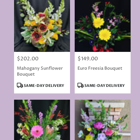
$202.00
$149.00
Price:
Price:
Mahogany Sunflower
Euro Freesia Bouquet
Bouquet
Product
Product
SAME-DAY DELIVERY
SAME-DAY DELIVERY
Tags:
Tags: