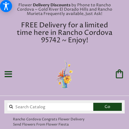
Flower
Delivery Discounts
by Phone to Rancho
Cordova ~ Gold River El Dorado Hills and Rancho
Murieta Frequently available, Just Ask!
FREE Delivery for a limited
time here in Rancho Cordova
95742 ~ Enjoy!
Search
Go
catalog
Rancho Cordova Congrats Flower Delivery
Send Flowers From Flower Fiesta