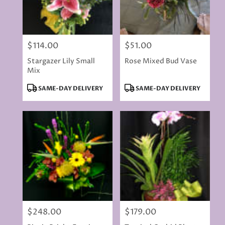
$114.00
$51.00
Price:
Price:
Stargazer Lily Small
Rose Mixed Bud Vase
Mix
Product
Product
SAME-DAY DELIVERY
SAME-DAY DELIVERY
Tags:
Tags:
$248.00
$179.00
Price:
Price: