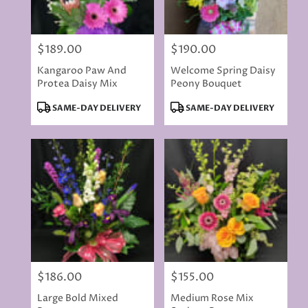
$189.00
$190.00
Price:
Price:
Kangaroo Paw And
Welcome Spring Daisy
Protea Daisy Mix
Peony Bouquet
Product
Product
SAME-DAY DELIVERY
SAME-DAY DELIVERY
Tags:
Tags:
$186.00
$155.00
Price:
Price:
Large Bold Mixed
Medium Rose Mix