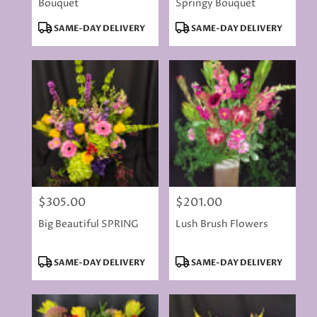
Bouquet
Springy Bouquet
Product
Product
SAME-DAY DELIVERY
SAME-DAY DELIVERY
Tags:
Tags:
$305.00
$201.00
Price:
Price:
Big Beautiful SPRING
Lush Brush Flowers
Product
Product
SAME-DAY DELIVERY
SAME-DAY DELIVERY
Tags:
Tags: