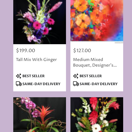
$199.00
$127.00
Price:
Price:
Tall Mix With Ginger
Medium Mixed
Bouquet, Designer's
Choice Of Flowers
Product
Product
BEST SELLER
BEST SELLER
Tags:
Tags:
SAME-DAY DELIVERY
SAME-DAY DELIVERY