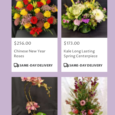
$256.00
$173.00
Price:
Price:
Chinese New Year
Kale Long Lasting
Roses
Spring Centerpiece
Product
Product
SAME-DAY DELIVERY
SAME-DAY DELIVERY
Tags:
Tags: