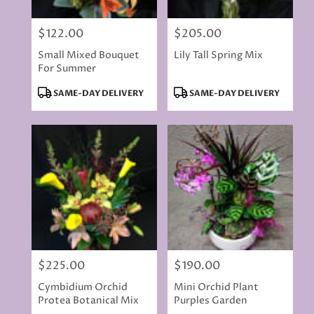
$122.00
$205.00
Price:
Price:
Small Mixed Bouquet
Lily Tall Spring Mix
For Summer
Product
Product
SAME-DAY DELIVERY
SAME-DAY DELIVERY
Tags:
Tags:
$225.00
$190.00
Price:
Price:
Cymbidium Orchid
Mini Orchid Plant
Protea Botanical Mix
Purples Garden