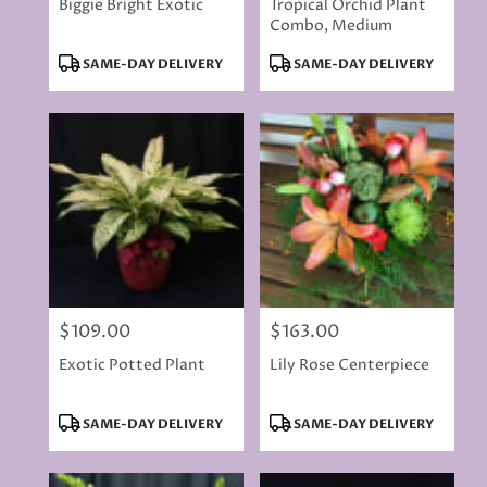
Biggie Bright Exotic
Tropical Orchid Plant
Combo, Medium
Product
Product
SAME-DAY DELIVERY
SAME-DAY DELIVERY
Tags:
Tags:
$109.00
$163.00
Price:
Price:
Exotic Potted Plant
Lily Rose Centerpiece
Product
Product
SAME-DAY DELIVERY
SAME-DAY DELIVERY
Tags:
Tags: