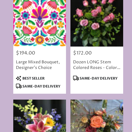
$194.00
$172.00
Price:
Price:
Large Mixed Bouquet,
Dozen LONG Stem
Designer's Choice
Colored Roses - Color
Will Vary
Product
Product
BEST SELLER
SAME-DAY DELIVERY
Tags:
Tags:
SAME-DAY DELIVERY