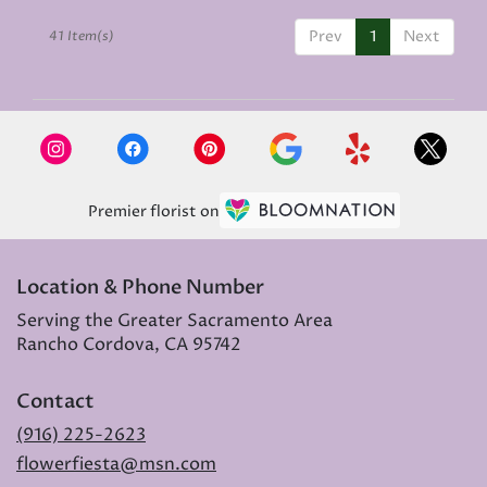
Prev
1
Next
41 Item(s)
Premier florist on
Location & Phone Number
Serving the Greater Sacramento Area
Rancho Cordova, CA 95742
Contact
(916) 225-2623
flowerfiesta@msn.com