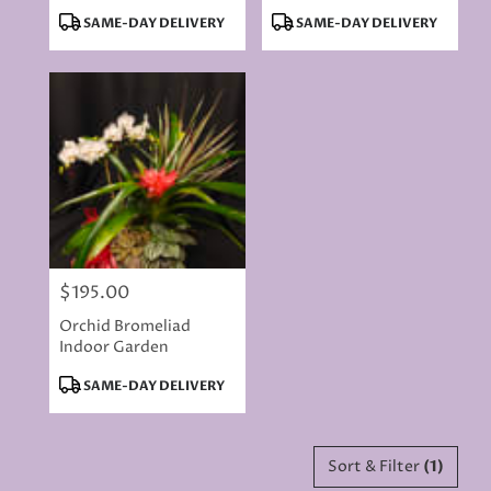
Arrangement
Product
Product
SAME-DAY DELIVERY
SAME-DAY DELIVERY
Tags:
Tags:
$195.00
Price:
Orchid Bromeliad
Indoor Garden
Product
SAME-DAY DELIVERY
Tags:
Sort & Filter
(1)