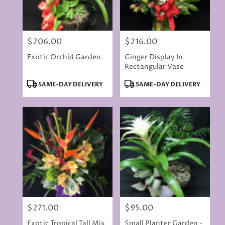
$206.00
$216.00
Price:
Price:
Exotic Orchid Garden
Ginger Display In
Rectangular Vase
Product
Product
SAME-DAY DELIVERY
SAME-DAY DELIVERY
Tags:
Tags:
$271.00
$95.00
Price:
Price:
Exotic Tropical Tall Mix
Small Planter Garden -