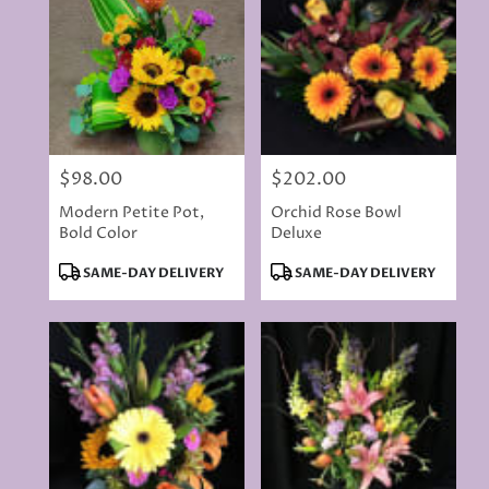
delivery
available
Rancho
Cordova,
CA
Rancho
Cordova
,
CA
$98.00
$202.00
Price:
Price:
Modern Petite Pot,
Orchid Rose Bowl
Bold Color
Deluxe
Product
Product
SAME-DAY DELIVERY
SAME-DAY DELIVERY
Tags:
Tags: