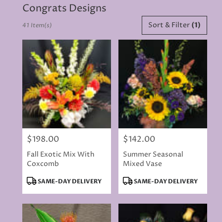
Congrats Designs
Best
Sort & Filter
(1)
41 Item(s)
Florists
in
Rancho
Cordova,
CA
Flower
delivery
in
Rancho
Cordova
from
$198.00
$142.00
local
Price:
Price:
florists
Fall Exotic Mix With
Summer Seasonal
in
Coxcomb
Mixed Vase
Rancho
Cordova
Product
Product
SAME-DAY DELIVERY
SAME-DAY DELIVERY
.
Tags:
Tags:
Same
day
flower