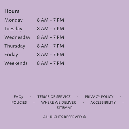
Hours
Monday
8 AM - 7 PM
Tuesday
8 AM - 7 PM
Wednesday
8 AM - 7 PM
Thursday
8 AM - 7 PM
Friday
8 AM - 7 PM
Weekends
8 AM - 7 PM
·
·
·
FAQs
TERMS OF SERVICE
PRIVACY POLICY
·
·
·
POLICIES
WHERE WE DELIVER
ACCESSIBILITY
SITEMAP
ALL RIGHTS RESERVED ©