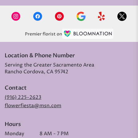
Premier florist on
Location & Phone Number
Serving the Greater Sacramento Area
Rancho Cordova, CA 95742
Contact
(916) 225-2623
flowerfiesta@msn.com
Hours
Monday
8 AM - 7 PM