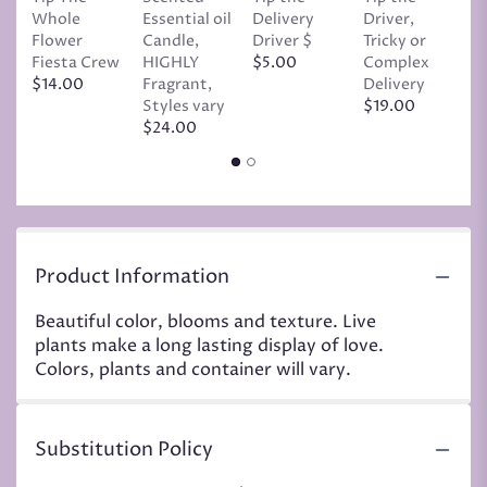
Whole
Essential oil
Delivery
Driver,
D
Flower
Candle,
Driver $
Tricky or
G
Fiesta Crew
HIGHLY
$5.00
Complex
$
$14.00
Fragrant,
Delivery
Styles vary
$19.00
$24.00
Product Information
Beautiful color, blooms and texture. Live
plants make a long lasting display of love.
Colors, plants and container will vary.
Substitution Policy