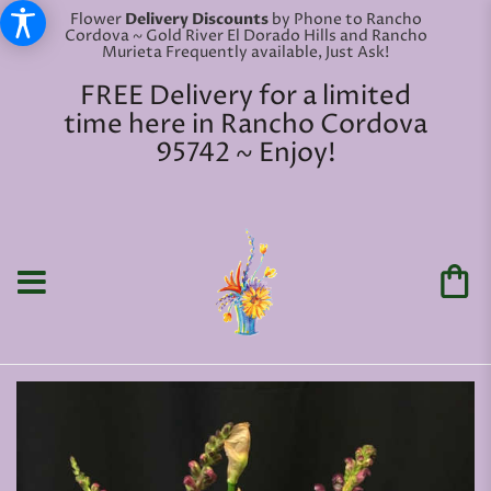
Flower
Delivery Discounts
by Phone to Rancho
Cordova ~ Gold River El Dorado Hills and Rancho
Murieta Frequently available, Just Ask!
FREE Delivery for a limited
time here in Rancho Cordova
95742 ~ Enjoy!