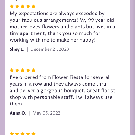
Rated
5
My expectations are always exceeded by
out
your fabulous arrangements! My 99 year old
of
mother loves flowers and plants but lives in a
5
tiny apartment, thank you so much for
stars
working with me to make her happy!
Shey L.
December 21, 2023
Rated
5
I’ve ordered from Flower Fiesta for several
out
years in a row and they always come thru
of
and deliver a gorgeous bouquet. Great florist
5
shop with personable staff. I will always use
stars
them.
Anna O.
May 05, 2022
Rated