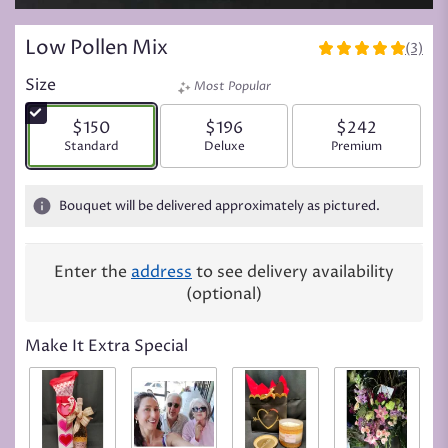
Low Pollen Mix
(3)
5
out
Size
Most Popular
of
5
$150
$196
$242
stars
Arrangement size
Standard
Arrangement size
Deluxe
Arrangement siz
Premium
based
on
3
Bouquet will be delivered approximately as pictured.
ratings.
Read
reviews
Enter the
address
to see delivery availability
by
(optional)
clicking
here.
This
Make It Extra Special
link
will
scroll
down
this