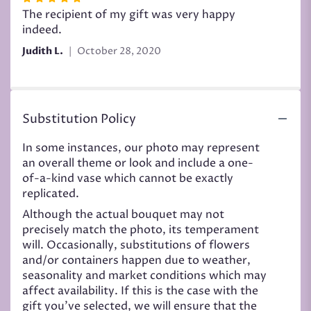
5
The recipient of my gift was very happy
out
indeed.
of
Judith L.
October 28, 2020
5
stars
Substitution Policy
In some instances, our photo may represent
an overall theme or look and include a one-
of-a-kind vase which cannot be exactly
replicated.
Although the actual bouquet may not
precisely match the photo, its temperament
will. Occasionally, substitutions of flowers
and/or containers happen due to weather,
seasonality and market conditions which may
affect availability. If this is the case with the
gift you’ve selected, we will ensure that the