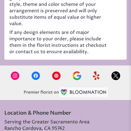
style, theme and color scheme of your
arrangement is preserved and will only
substitute items of equal value or higher
value.
If any design elements are of major
importance to your order, please include
them in the florist instructions at checkout
or contact us to ensure availability.
Premier florist on
Location & Phone Number
Serving the Greater Sacramento Area
Rancho Cordova, CA 95742