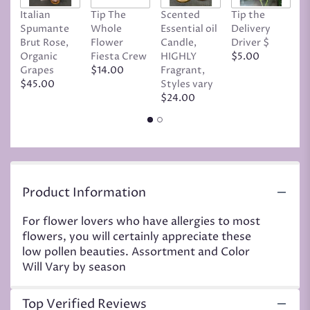
page
Italian
Tip The
Scented
Tip the
T
to
Spumante
Whole
Essential oil
Delivery
D
the
Brut Rose,
Flower
Candle,
Driver $
Tr
reviews
Organic
Fiesta Crew
HIGHLY
$5.00
C
section
Grapes
$14.00
Fragrant,
D
for
$45.00
Styles vary
$
"Low
$24.00
Pollen
Mix".
Product Information
For flower lovers who have allergies to most
flowers, you will certainly appreciate these
low pollen beauties. Assortment and Color
Will Vary by season
Top Verified Reviews