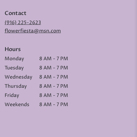
Contact
(916) 225-2623
flowerfiesta@msn.com
Hours
Monday
8 AM - 7 PM
Tuesday
8 AM - 7 PM
Wednesday
8 AM - 7 PM
Thursday
8 AM - 7 PM
Friday
8 AM - 7 PM
Weekends
8 AM - 7 PM