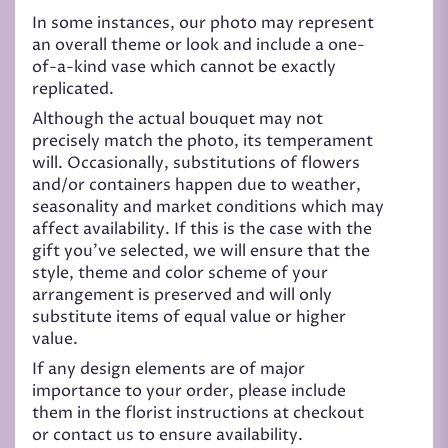
In some instances, our photo may represent
an overall theme or look and include a one-
of-a-kind vase which cannot be exactly
replicated.
Although the actual bouquet may not
precisely match the photo, its temperament
will. Occasionally, substitutions of flowers
and/or containers happen due to weather,
seasonality and market conditions which may
affect availability. If this is the case with the
gift you’ve selected, we will ensure that the
style, theme and color scheme of your
arrangement is preserved and will only
substitute items of equal value or higher
value.
If any design elements are of major
importance to your order, please include
them in the florist instructions at checkout
or contact us to ensure availability.