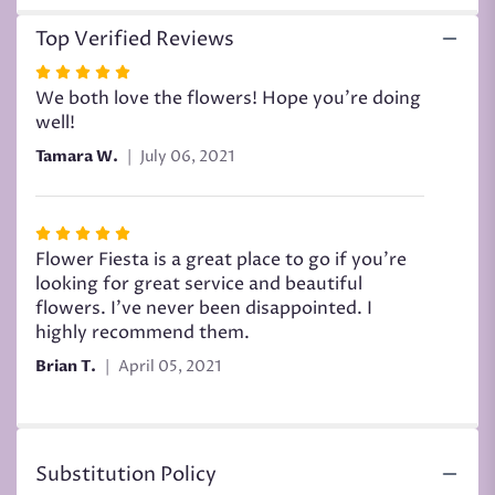
Top Verified Reviews
Rated
5
We both love the flowers! Hope you’re doing
out
well!
of
Tamara W.
July 06, 2021
5
stars
Rated
5
Flower Fiesta is a great place to go if you're
out
looking for great service and beautiful
of
flowers. I've never been disappointed. I
5
highly recommend them.
stars
Brian T.
April 05, 2021
Substitution Policy