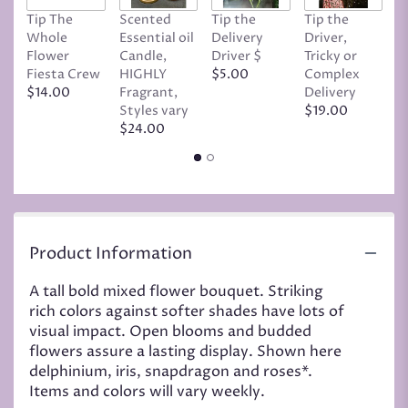
page
Tip The
Scented
Tip the
Tip the
T
to
Whole
Essential oil
Delivery
Driver,
D
the
Flower
Candle,
Driver $
Tricky or
G
reviews
Fiesta Crew
HIGHLY
$5.00
Complex
$
section
$14.00
Fragrant,
Delivery
for
Styles vary
$19.00
"Large
$24.00
bold
mixed
bouquet".
Product Information
A tall bold mixed flower bouquet. Striking
rich colors against softer shades have lots of
visual impact. Open blooms and budded
flowers assure a lasting display. Shown here
delphinium, iris, snapdragon and roses*.
Items and colors will vary weekly.