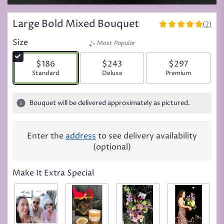
Large Bold Mixed Bouquet
(2)
5
out
Size
Most Popular
of
5
$186
$243
$297
stars
Arrangement size
Standard
Arrangement size
Deluxe
Arrangement siz
Premium
based
on
2
Bouquet will be delivered approximately as pictured.
ratings.
Read
reviews
Enter the
address
to see delivery availability
by
(optional)
clicking
here.
This
Make It Extra Special
link
will
scroll
down
this