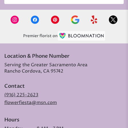
Premier florist on
Location & Phone Number
Serving the Greater Sacramento Area
Rancho Cordova, CA 95742
Contact
(916) 225-2623
flowerfiesta@msn.com
Hours