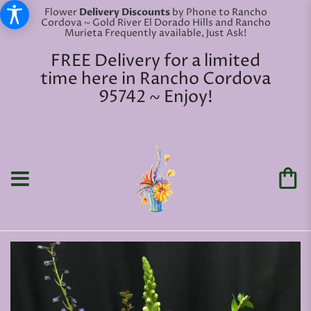
Flower
Delivery Discounts
by Phone to Rancho
Cordova ~ Gold River El Dorado Hills and Rancho
Murieta Frequently available, Just Ask!
FREE Delivery for a limited
time here in Rancho Cordova
95742 ~ Enjoy!