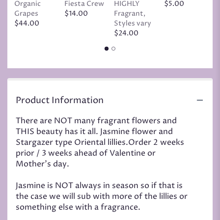
Organic
Fiesta Crew
HIGHLY
$5.00
C
Grapes
$14.00
Fragrant,
D
$44.00
Styles vary
$
$24.00
Product Information
There are NOT many fragrant flowers and
THIS beauty has it all. Jasmine flower and
Stargazer type Oriental lillies.Order 2 weeks
prior / 3 weeks ahead of Valentine or
Mother's day.
Jasmine is NOT always in season so if that is
the case we will sub with more of the lillies or
something else with a fragrance.