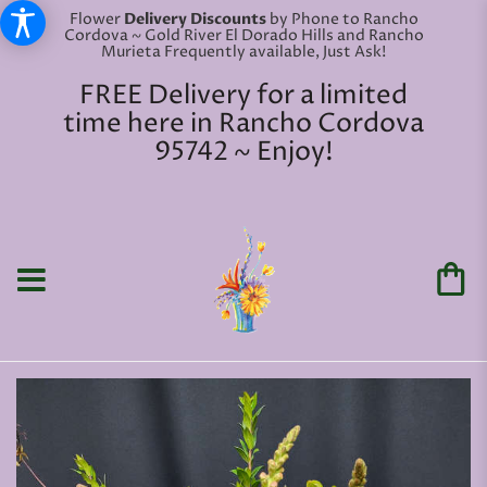
Flower
Delivery Discounts
by Phone to Rancho
Cordova ~ Gold River El Dorado Hills and Rancho
Murieta Frequently available, Just Ask!
FREE Delivery for a limited
time here in Rancho Cordova
95742 ~ Enjoy!