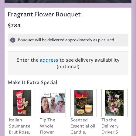
Fragrant Flower Bouquet
$284
Bouquet will be delivered approximately as pictured.
Enter the
address
to see delivery availability
(optional)
Make It Extra Special
Italian
Tip The
Scented
Tip the
T
Spumante
Whole
Essential oil
Delivery
D
Brut Rose,
Flower
Candle,
Driver $
Tr