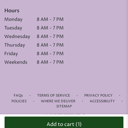
Hours
Monday
8 AM - 7 PM
Tuesday
8 AM - 7 PM
Wednesday
8 AM - 7 PM
Thursday
8 AM - 7 PM
Friday
8 AM - 7 PM
Weekends
8 AM - 7 PM
·
·
·
FAQs
TERMS OF SERVICE
PRIVACY POLICY
·
·
·
POLICIES
WHERE WE DELIVER
ACCESSIBILITY
SITEMAP
ALL RIGHTS RESERVED ©
Add to cart
(1)