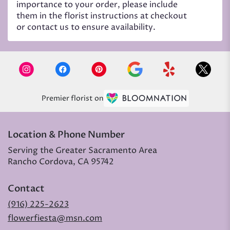
importance to your order, please include
them in the florist instructions at checkout
or contact us to ensure availability.
Premier florist on
Location & Phone Number
Serving the Greater Sacramento Area
Rancho Cordova, CA 95742
Contact
(916) 225-2623
flowerfiesta@msn.com