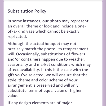
Substitution Policy
In some instances, our photo may represent
an overall theme or look and include a one-
of-a-kind vase which cannot be exactly
replicated.
Although the actual bouquet may not
precisely match the photo, its temperament
will. Occasionally, substitutions of flowers
and/or containers happen due to weather,
seasonality and market conditions which may
affect availability. If this is the case with the
gift you’ve selected, we will ensure that the
style, theme and color scheme of your
arrangement is preserved and will only
substitute items of equal value or higher
value.
If any design elements are of major