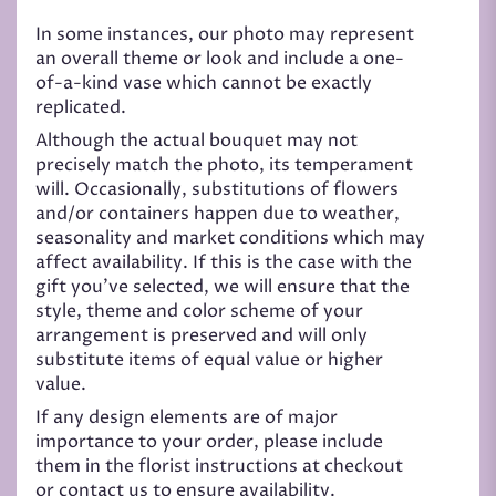
In some instances, our photo may represent
an overall theme or look and include a one-
of-a-kind vase which cannot be exactly
replicated.
Although the actual bouquet may not
precisely match the photo, its temperament
will. Occasionally, substitutions of flowers
and/or containers happen due to weather,
seasonality and market conditions which may
affect availability. If this is the case with the
gift you’ve selected, we will ensure that the
style, theme and color scheme of your
arrangement is preserved and will only
substitute items of equal value or higher
value.
If any design elements are of major
importance to your order, please include
them in the florist instructions at checkout
or contact us to ensure availability.