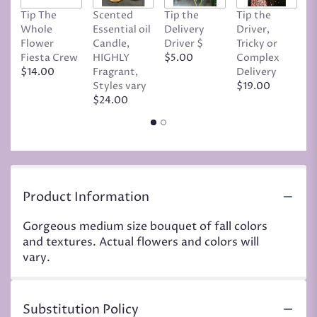
Tip The
Scented
Tip the
Tip the
T
Whole
Essential oil
Delivery
Driver,
D
Flower
Candle,
Driver $
Tricky or
G
Fiesta Crew
HIGHLY
$5.00
Complex
$
$14.00
Fragrant,
Delivery
Styles vary
$19.00
$24.00
Product Information
Gorgeous medium size bouquet of fall colors
and textures. Actual flowers and colors will
vary.
Substitution Policy