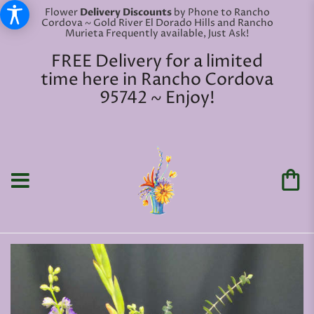
Flower
Delivery Discounts
by Phone to Rancho
Cordova ~ Gold River El Dorado Hills and Rancho
Murieta Frequently available, Just Ask!
FREE Delivery for a limited
time here in Rancho Cordova
95742 ~ Enjoy!