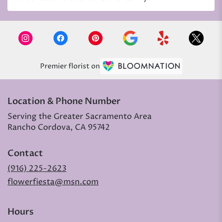
Premier florist on
Location & Phone Number
Serving the Greater Sacramento Area
Rancho Cordova, CA 95742
Contact
(916) 225-2623
flowerfiesta@msn.com
Hours