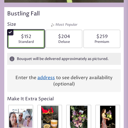
Bustling Fall
Size
Most Popular
$152
$204
$259
Arrangement size
Standard
Arrangement size
Deluxe
Arrangement siz
Premium
Bouquet will be delivered approximately as pictured.
Enter the
address
to see delivery availability
(optional)
Make It Extra Special