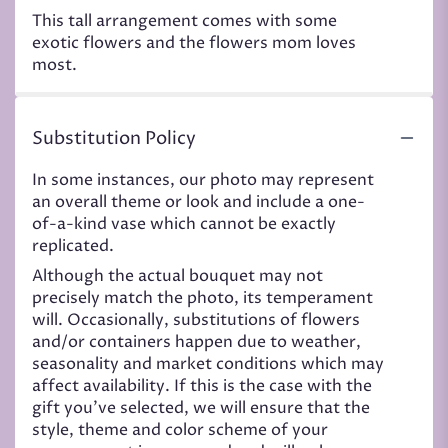
This tall arrangement comes with some
exotic flowers and the flowers mom loves
most.
Substitution Policy
In some instances, our photo may represent
an overall theme or look and include a one-
of-a-kind vase which cannot be exactly
replicated.
Although the actual bouquet may not
precisely match the photo, its temperament
will. Occasionally, substitutions of flowers
and/or containers happen due to weather,
seasonality and market conditions which may
affect availability. If this is the case with the
gift you’ve selected, we will ensure that the
style, theme and color scheme of your