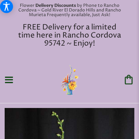
Flower
Delivery Discounts
by Phone to Rancho
Cordova ~ Gold River El Dorado Hills and Rancho
Murieta Frequently available, Just Ask!
FREE Delivery for a limited
time here in Rancho Cordova
95742 ~ Enjoy!