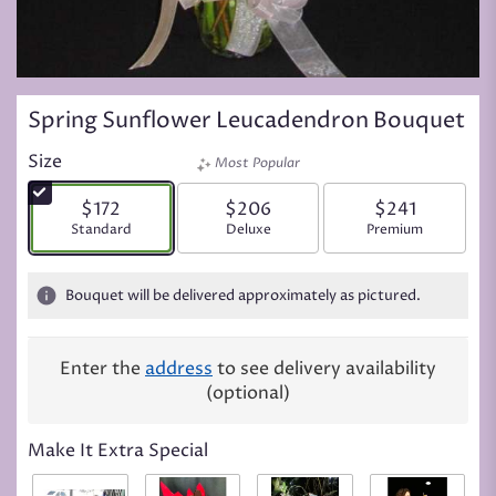
Spring Sunflower Leucadendron Bouquet
Size
Most Popular
$172
$206
$241
Arrangement size
Standard
Arrangement size
Deluxe
Arrangement siz
Premium
Bouquet will be delivered approximately as pictured.
Enter the
address
to see delivery availability
(optional)
Make It Extra Special