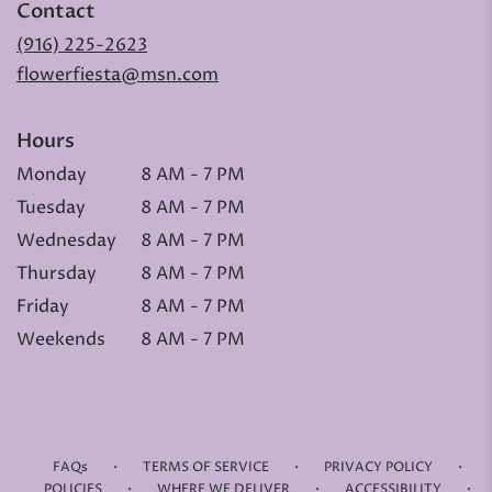
Contact
(916) 225-2623
flowerfiesta@msn.com
Hours
Monday
8 AM - 7 PM
Tuesday
8 AM - 7 PM
Wednesday
8 AM - 7 PM
Thursday
8 AM - 7 PM
Friday
8 AM - 7 PM
Weekends
8 AM - 7 PM
·
·
·
FAQs
TERMS OF SERVICE
PRIVACY POLICY
·
·
·
POLICIES
WHERE WE DELIVER
ACCESSIBILITY