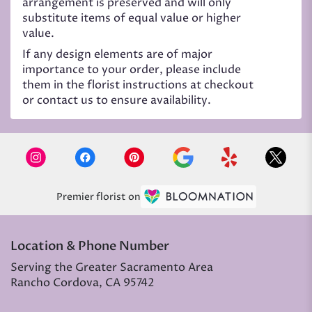
arrangement is preserved and will only
substitute items of equal value or higher
value.
If any design elements are of major
importance to your order, please include
them in the florist instructions at checkout
or contact us to ensure availability.
Premier florist on
Location & Phone Number
Serving the Greater Sacramento Area
Rancho Cordova, CA 95742