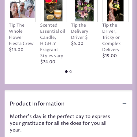
Tip The
Scented
Tip the
Tip the
T
Whole
Essential oil
Delivery
Driver,
D
Flower
Candle,
Driver $
Tricky or
G
Fiesta Crew
HIGHLY
$5.00
Complex
$
$14.00
Fragrant,
Delivery
Styles vary
$19.00
$24.00
Product Information
Mother's day is the perfect day to express
your gratitude for all she does for you all
year.