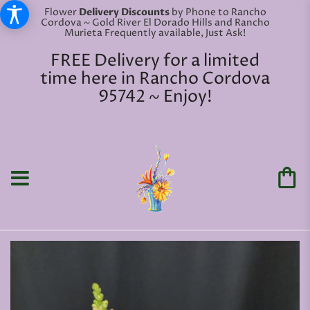
Flower
Delivery Discounts
by Phone to Rancho
Cordova ~ Gold River El Dorado Hills and Rancho
Murieta Frequently available, Just Ask!
FREE Delivery for a limited
time here in Rancho Cordova
95742 ~ Enjoy!