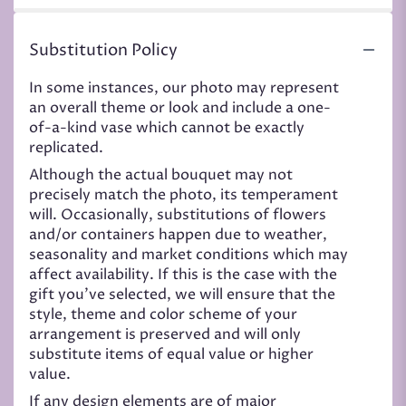
Substitution Policy
In some instances, our photo may represent
an overall theme or look and include a one-
of-a-kind vase which cannot be exactly
replicated.
Although the actual bouquet may not
precisely match the photo, its temperament
will. Occasionally, substitutions of flowers
and/or containers happen due to weather,
seasonality and market conditions which may
affect availability. If this is the case with the
gift you’ve selected, we will ensure that the
style, theme and color scheme of your
arrangement is preserved and will only
substitute items of equal value or higher
value.
If any design elements are of major