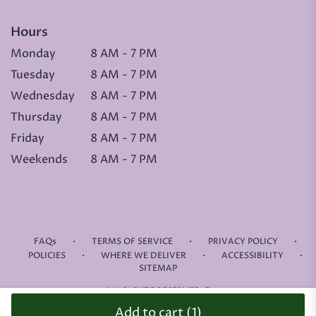
Hours
Monday
8 AM - 7 PM
Tuesday
8 AM - 7 PM
Wednesday
8 AM - 7 PM
Thursday
8 AM - 7 PM
Friday
8 AM - 7 PM
Weekends
8 AM - 7 PM
·
·
·
FAQs
TERMS OF SERVICE
PRIVACY POLICY
·
·
·
POLICIES
WHERE WE DELIVER
ACCESSIBILITY
SITEMAP
ALL RIGHTS RESERVED ©
Add to cart
(1)