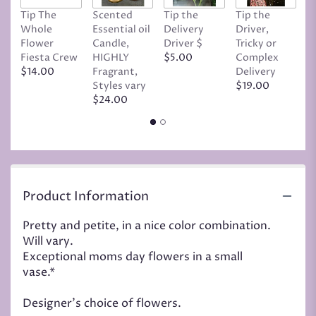
Tip The
Scented
Tip the
Tip the
T
Whole
Essential oil
Delivery
Driver,
D
Flower
Candle,
Driver $
Tricky or
G
Fiesta Crew
HIGHLY
$5.00
Complex
$
$14.00
Fragrant,
Delivery
Styles vary
$19.00
$24.00
Product Information
Pretty and petite, in a nice color combination.
Will vary.
Exceptional moms day flowers in a small
vase.*
Designer's choice of flowers.