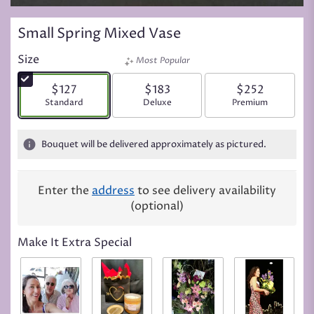
Small Spring Mixed Vase
Size
Most Popular
$127
$183
$252
Arrangement size
Standard
Arrangement size
Deluxe
Arrangement siz
Premium
Bouquet will be delivered approximately as pictured.
Enter the
address
to see delivery availability
(optional)
Make It Extra Special