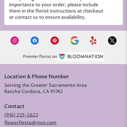
importance to your order, please include
them in the florist instructions at checkout
or contact us to ensure availability.
Premier florist on
Location & Phone Number
Serving the Greater Sacramento Area
Rancho Cordova, CA 95742
Contact
(916) 225-2623
flowerfiesta@msn.com