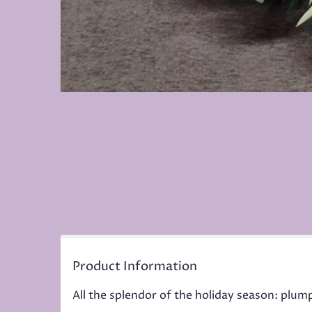
Product Information
All the splendor of the holiday season: plum