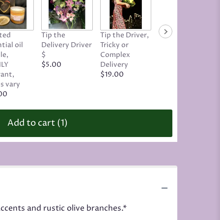
ted
Tip the
Tip the Driver,
Tip Your
tial oil
Delivery Driver
Tricky or
Designer, Geri
le,
$
Complex
Alviso
LY
$5.00
Delivery
$8.00
rant,
$19.00
s vary
00
Add to cart
(1)
ccents and rustic olive branches.*