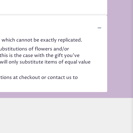
 which cannot be exactly replicated.
ubstitutions of flowers and/or
his is the case with the gift you’ve
ill only substitute items of equal value
ctions at checkout or contact us to