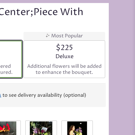
Center;piece With
Most Popular
$225
ize
Arrangement size
Deluxe
vered
Additional flowers will be added
tured.
to enhance the bouquet.
s
to see delivery availability (optional)