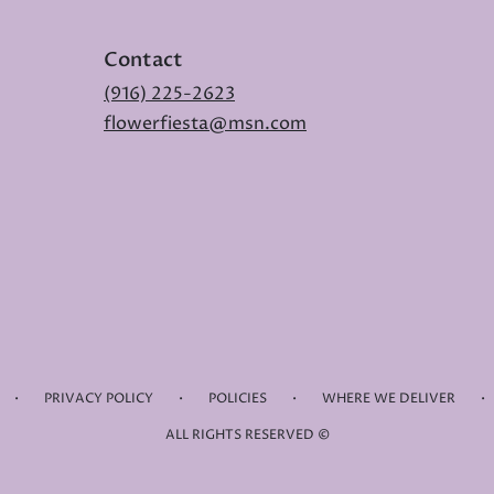
Contact
(916) 225-2623
flowerfiesta@msn.com
·
·
·
·
PRIVACY POLICY
POLICIES
WHERE WE DELIVER
ALL RIGHTS RESERVED ©