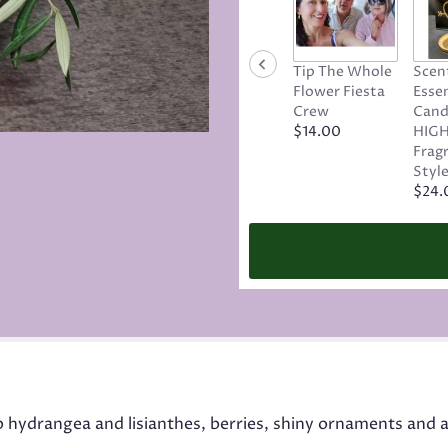
Tip The Whole
Scen
Flower Fiesta
Essen
Crew
Cand
$14.00
HIGH
Frag
Style
$24.
p hydrangea and lisianthes, berries, shiny ornaments and a