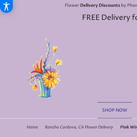
Flower
Delivery Discounts
by Phon
FREE Delivery f
SHOP NOW
Home
Rancho Cordova, CA Flower Delivery
Pink Wi