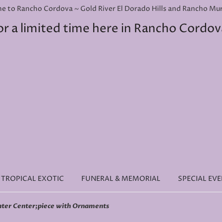
e to Rancho Cordova ~ Gold River El Dorado Hills and Rancho Murie
or a limited time here in Rancho Cordov
TROPICAL EXOTIC
FUNERAL & MEMORIAL
SPECIAL EV
nter Center;piece with Ornaments