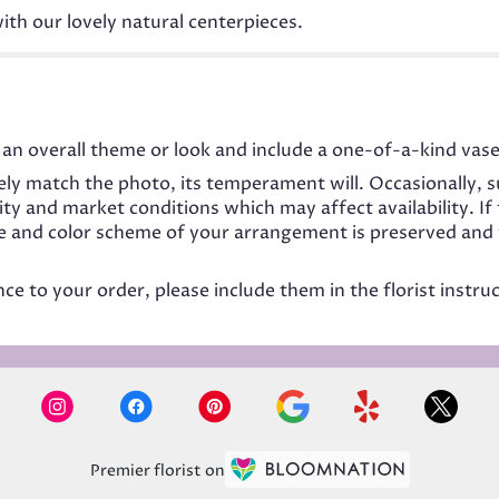
ith our lovely natural centerpieces.
an overall theme or look and include a one-of-a-kind vase
ly match the photo, its temperament will. Occasionally, s
 and market conditions which may affect availability. If t
me and color scheme of your arrangement is preserved and w
e to your order, please include them in the florist instru
Premier florist on