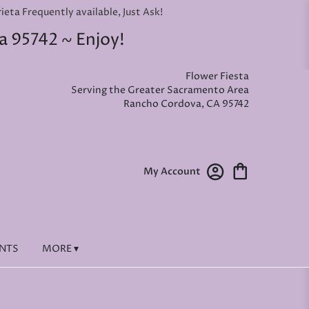
ta Frequently available, Just Ask!
a 95742 ~ Enjoy!
Flower Fiesta
Serving the Greater Sacramento Area
Rancho Cordova, CA 95742
My Account
ENTS
MORE ▾