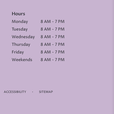
Hours
Monday
8 AM - 7 PM
Tuesday
8 AM - 7 PM
Wednesday
8 AM - 7 PM
Thursday
8 AM - 7 PM
Friday
8 AM - 7 PM
Weekends
8 AM - 7 PM
·
ACCESSIBILITY
SITEMAP