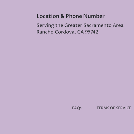
Location & Phone Number
Serving the Greater Sacramento Area
Rancho Cordova, CA 95742
·
FAQs
TERMS OF SERVICE