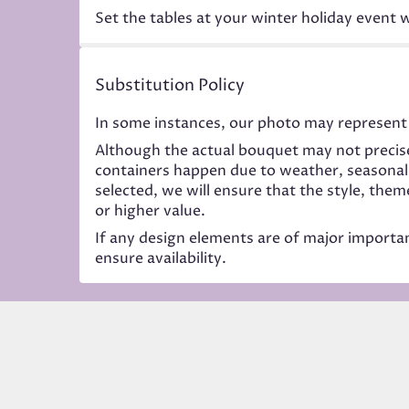
Set the tables at your winter holiday event w
Substitution Policy
In some instances, our photo may represent 
Although the actual bouquet may not precise
containers happen due to weather, seasonality
selected, we will ensure that the style, the
or higher value.
If any design elements are of major importanc
ensure availability.