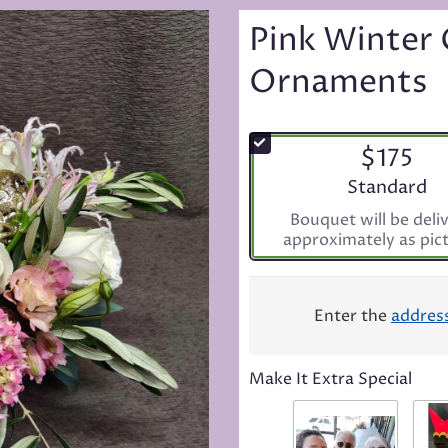
Pink Winter 
Ornaments
$175
Arrangement s
Standard
Bouquet will be deli
approximately as pic
Enter the
addres
Make It Extra Special