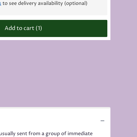
s
to see delivery availability (optional)
Add to cart
(1)
d usually sent from a group of immediate