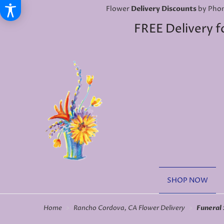
Flower
Delivery Discounts
by Phon
FREE Delivery f
SHOP NOW
Home
Rancho Cordova, CA Flower Delivery
Funeral