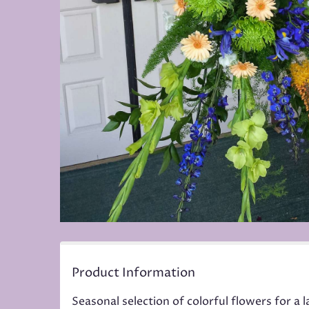
Product Information
Seasonal selection of colorful flowers for a