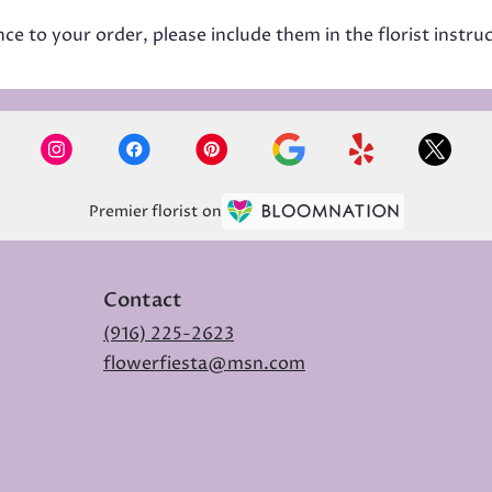
e to your order, please include them in the florist instru
Premier florist on
Contact
(916) 225-2623
flowerfiesta@msn.com