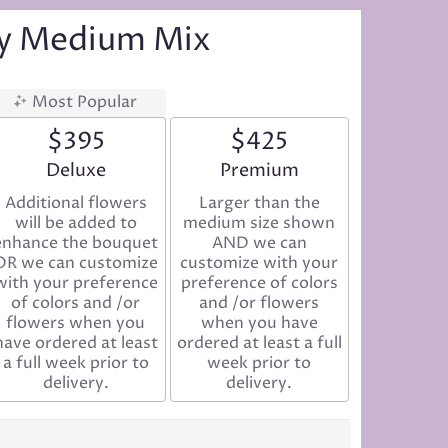
ay Medium Mix
Most Popular
$395
$425
Arrangement size
Deluxe
Arrangement size
Premium
Additional flowers
Larger than the
will be added to
medium size shown
enhance the bouquet
AND we can
OR we can customize
customize with your
with your preference
preference of colors
of colors and /or
and /or flowers
flowers when you
when you have
have ordered at least
ordered at least a full
a full week prior to
week prior to
delivery.
delivery.