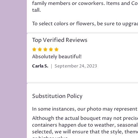
family members or coworkers. Items and Color
tall.
To select colors or flowers, be sure to upgr
Top Verified Reviews
Rated
5
Absolutely beautiful!
out
Carla S.
September 24, 2023
of
5
stars
Substitution Policy
In some instances, our photo may represent 
Although the actual bouquet may not precise
containers happen due to weather, seasonality
selected, we will ensure that the style, the