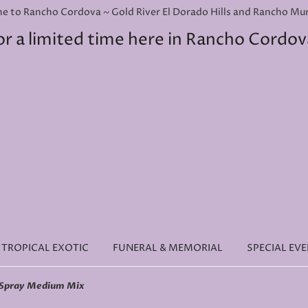
e to Rancho Cordova ~ Gold River El Dorado Hills and Rancho Murie
or a limited time here in Rancho Cordov
TROPICAL EXOTIC
FUNERAL & MEMORIAL
SPECIAL EV
 Spray Medium Mix