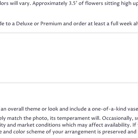
s will vary. Approximately 3.5' of flowers sitting high u
ade to a Deluxe or Premium and order at least a full week a
an overall theme or look and include a one-of-a-kind vase
ly match the photo, its temperament will. Occasionally, s
 and market conditions which may affect availability. If t
me and color scheme of your arrangement is preserved and w