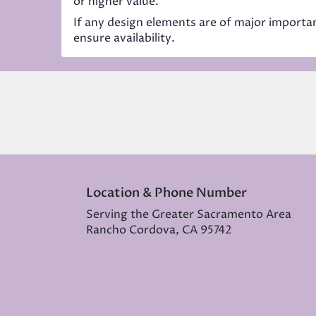
or higher value.
If any design elements are of major importanc
ensure availability.
Location & Phone Number
Serving the Greater Sacramento Area
Rancho Cordova, CA 95742