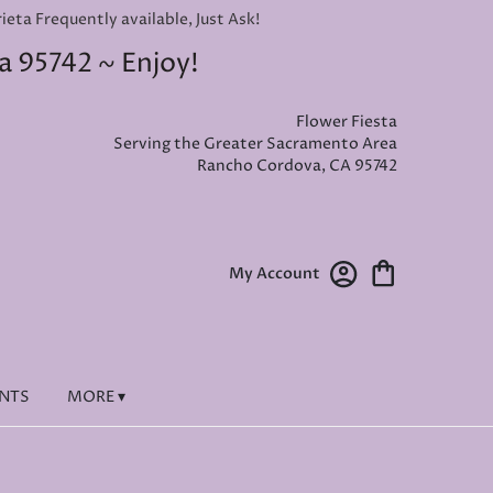
ta Frequently available, Just Ask!
a 95742 ~ Enjoy!
Flower Fiesta
Serving the Greater Sacramento Area
Rancho Cordova, CA 95742
My Account
ENTS
MORE ▾