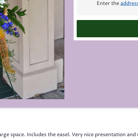
Enter the
addres
this
page
to
the
reviews
section
for
"Funeral
Spray
Medium
Mix".
 large space. Includes the easel. Very nice presentation an