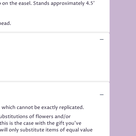
p on the easel. Stands approximately 4.5'
head.
 which cannot be exactly replicated.
ubstitutions of flowers and/or
his is the case with the gift you’ve
ill only substitute items of equal value