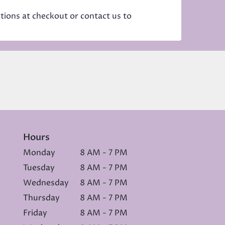
ctions at checkout or contact us to
Hours
Monday
8 AM - 7 PM
Tuesday
8 AM - 7 PM
Wednesday
8 AM - 7 PM
Thursday
8 AM - 7 PM
Friday
8 AM - 7 PM