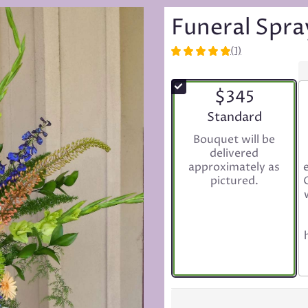
Funeral Spr
(1)
5
out
of
$345
5
stars
Arrangement size
Standard
based
Bouquet will be
on
delivered
1
approximately as
ratings.
pictured.
Read
reviews
by
clicking
here.
This
link
will
scroll
down