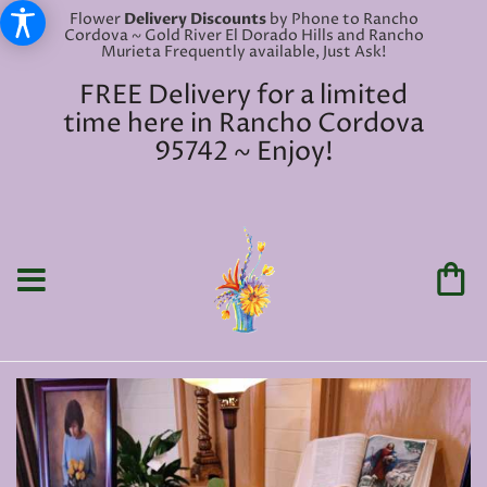
Flower
Delivery Discounts
by Phone to Rancho
Cordova ~ Gold River El Dorado Hills and Rancho
Murieta Frequently available, Just Ask!
FREE Delivery for a limited
time here in Rancho Cordova
95742 ~ Enjoy!