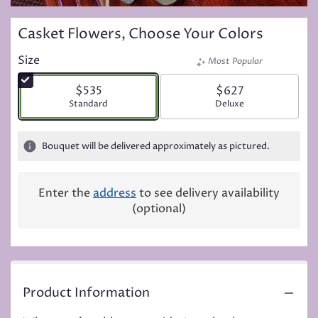
Casket Flowers, Choose Your Colors
Size
Most Popular
$535
$627
Arrangement size
Standard
Arrangement size
Deluxe
Bouquet will be delivered approximately as pictured.
Enter the
address
to see delivery availability
(optional)
Product Information