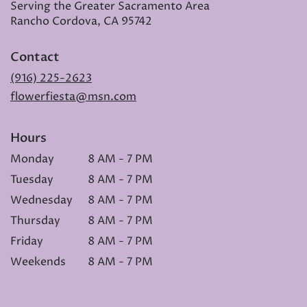
Serving the Greater Sacramento Area
Rancho Cordova, CA 95742
Contact
(916) 225-2623
flowerfiesta@msn.com
Hours
Monday
8 AM - 7 PM
Tuesday
8 AM - 7 PM
Wednesday
8 AM - 7 PM
Thursday
8 AM - 7 PM
Friday
8 AM - 7 PM
Weekends
8 AM - 7 PM