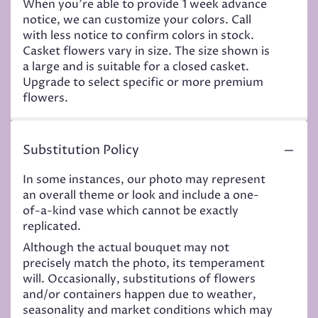
When you're able to provide 1 week advance
notice, we can customize your colors. Call
with less notice to confirm colors in stock.
Casket flowers vary in size. The size shown is
a large and is suitable for a closed casket.
Upgrade to select specific or more premium
flowers.
Substitution Policy
In some instances, our photo may represent
an overall theme or look and include a one-
of-a-kind vase which cannot be exactly
replicated.
Although the actual bouquet may not
precisely match the photo, its temperament
will. Occasionally, substitutions of flowers
and/or containers happen due to weather,
seasonality and market conditions which may