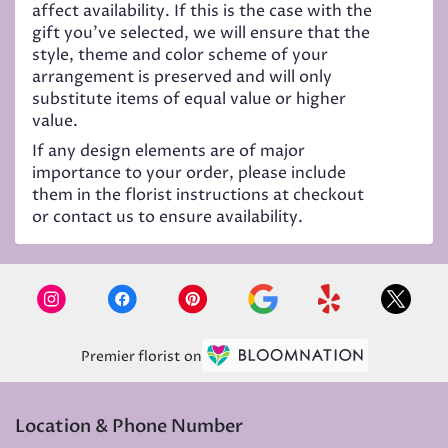
affect availability. If this is the case with the
gift you’ve selected, we will ensure that the
style, theme and color scheme of your
arrangement is preserved and will only
substitute items of equal value or higher
value.
If any design elements are of major
importance to your order, please include
them in the florist instructions at checkout
or contact us to ensure availability.
Premier florist on
Location & Phone Number