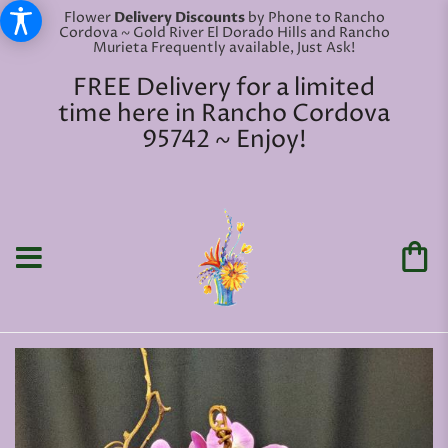
Flower
Delivery Discounts
by Phone to Rancho
Cordova ~ Gold River El Dorado Hills and Rancho
Murieta Frequently available, Just Ask!
FREE Delivery for a limited
time here in Rancho Cordova
95742 ~ Enjoy!