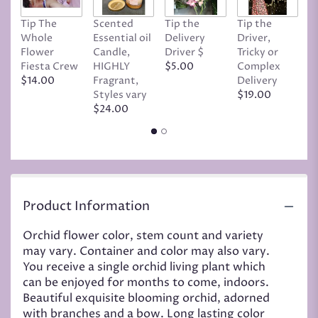
Tip The
Scented
Tip the
Tip the
T
Whole
Essential oil
Delivery
Driver,
D
Flower
Candle,
Driver $
Tricky or
G
Fiesta Crew
HIGHLY
$5.00
Complex
$
$14.00
Fragrant,
Delivery
Styles vary
$19.00
$24.00
Product Information
Orchid flower color, stem count and variety
may vary. Container and color may also vary.
You receive a single orchid living plant which
can be enjoyed for months to come, indoors.
Beautiful exquisite blooming orchid, adorned
with branches and a bow. Long lasting color