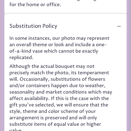
for the home or office.
Substitution Policy
In some instances, our photo may represent
an overall theme or look and include a one-
of-a-kind vase which cannot be exactly
replicated.
Although the actual bouquet may not
precisely match the photo, its temperament
will. Occasionally, substitutions of flowers
and/or containers happen due to weather,
seasonality and market conditions which may
affect availability. If this is the case with the
gift you’ve selected, we will ensure that the
style, theme and color scheme of your
arrangement is preserved and will only
substitute items of equal value or higher
value.