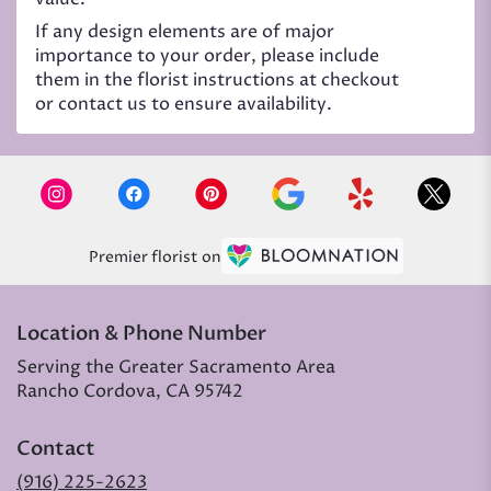
If any design elements are of major
importance to your order, please include
them in the florist instructions at checkout
or contact us to ensure availability.
Premier florist on
Location & Phone Number
Serving the Greater Sacramento Area
Rancho Cordova, CA 95742
Contact
(916) 225-2623