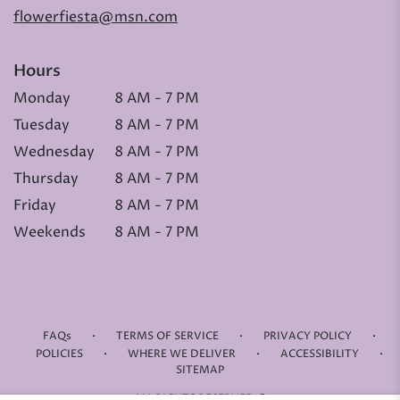
flowerfiesta@msn.com
Hours
Monday
8 AM - 7 PM
Tuesday
8 AM - 7 PM
Wednesday
8 AM - 7 PM
Thursday
8 AM - 7 PM
Friday
8 AM - 7 PM
Weekends
8 AM - 7 PM
·
·
·
FAQs
TERMS OF SERVICE
PRIVACY POLICY
·
·
·
POLICIES
WHERE WE DELIVER
ACCESSIBILITY
SITEMAP
ALL RIGHTS RESERVED ©