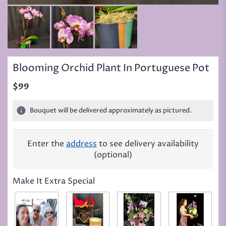
Blooming Orchid Plant In Portuguese Pot
$99
Bouquet will be delivered approximately as pictured.
Enter the
address
to see delivery availability
(optional)
Make It Extra Special