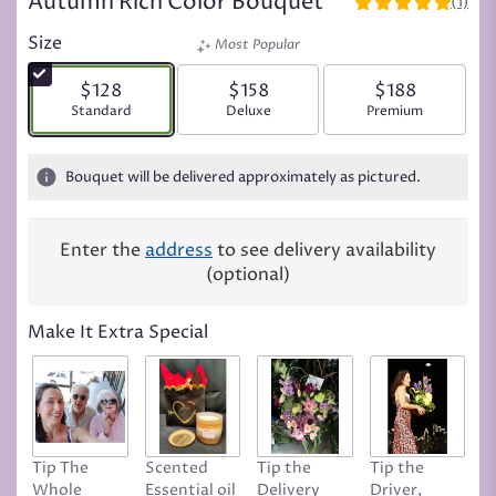
Autumn Rich Color Bouquet
(1)
5
out
Size
Most Popular
of
5
$128
$158
$188
stars
Arrangement size
Standard
Arrangement size
Deluxe
Arrangement siz
Premium
based
on
1
Bouquet will be delivered approximately as pictured.
ratings.
Read
reviews
Enter the
address
to see delivery availability
by
(optional)
clicking
here.
This
Make It Extra Special
link
will
scroll
down
this
page
Tip The
Scented
Tip the
Tip the
T
to
Whole
Essential oil
Delivery
Driver,
D