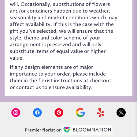
will. Occasionally, substitutions of flowers
and/or containers happen due to weather,
seasonality and market conditions which may
affect availability. If this is the case with the
gift you’ve selected, we will ensure that the
style, theme and color scheme of your
arrangement is preserved and will only
substitute items of equal value or higher
value.
If any design elements are of major
importance to your order, please include
them in the florist instructions at checkout
or contact us to ensure availability.
Premier florist on