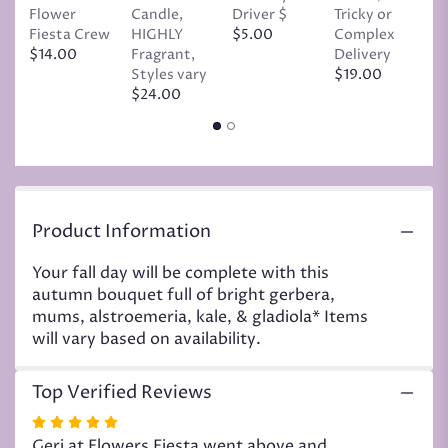
the
Flower
Candle,
Driver $
Tricky or
G
reviews
Fiesta Crew
HIGHLY
$5.00
Complex
$
section
$14.00
Fragrant,
Delivery
for
Styles vary
$19.00
"Autumn
$24.00
rich
color
bouquet".
Product Information
Your fall day will be complete with this
autumn bouquet full of bright gerbera,
mums, alstroemeria, kale, & gladiola* Items
will vary based on availability.
Top Verified Reviews
Rated
5
Geri at Flowers Fiesta went above and