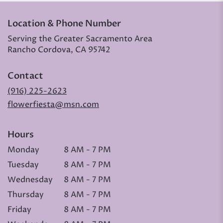
Location & Phone Number
Serving the Greater Sacramento Area
Rancho Cordova, CA 95742
Contact
(916) 225-2623
flowerfiesta@msn.com
Hours
Monday
8 AM - 7 PM
Tuesday
8 AM - 7 PM
Wednesday
8 AM - 7 PM
Thursday
8 AM - 7 PM
Friday
8 AM - 7 PM