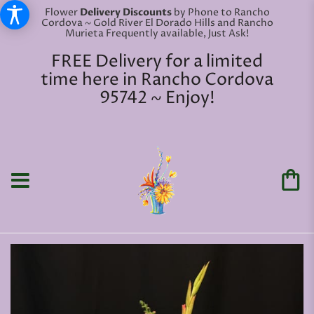
Flower
Delivery Discounts
by Phone to Rancho
Cordova ~ Gold River El Dorado Hills and Rancho
Murieta Frequently available, Just Ask!
FREE Delivery for a limited
time here in Rancho Cordova
95742 ~ Enjoy!