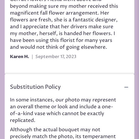
out
beyond making sure my mother received this
of
magnificent fall flower arrangement. Her
5
flowers are fresh, she is a fantastic designer,
stars
and I appreciate that her drivers make sure
my mother, herself, is handed her flowers. I
have been using this florist for many years
and would not think of going elsewhere.
Karen H.
September 17, 2023
Substitution Policy
In some instances, our photo may represent
an overall theme or look and include a one-
of-a-kind vase which cannot be exactly
replicated.
Although the actual bouquet may not
precisely match the photo, its temperament